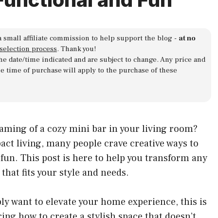
a small affiliate commission to help support the blog -
at no
 selection process
. Thank you!
 the date/time indicated and are subject to change. Any price and
he time of purchase will apply to the purchase of these
eaming of a cozy mini bar in your living room?
act living, many people crave creative ways to
un. This post is here to help you transform any
that fits your style and needs.
ply want to elevate your home experience, this is
ing how to create a stylish space that doesn’t