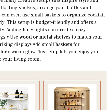
es many creative setups that inspire style and
floating shelves, arrange your bottles and
u can even use small baskets to organize cocktail
dy. This setup is budget-friendly and offers a
y. Adding fairy lights can create a cozy
ngs.• Use
wood or metal shelves
to match your
triking display• Add small
baskets
for
for a warm glowThis setup lets you enjoy your
to your living room.