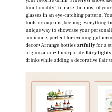
your favorite drink. Pinterest showcas
functionality.To make the most of your 
glasses in an eye-catching pattern. Yo
tools or napkins, keeping everything ti
unique way to showcase your personalit
ambiance, perfect for evening gatheri
decor• Arrange bottles
artfully
for a s
organization• Incorporate
fairy lights
drinks while adding a decorative flair 