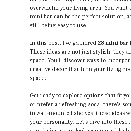
overwhelm your living area. You want so
mini bar can be the perfect solution,
still being easy to use.
In this post, I’ve gathered
28 mini bar 
These ideas are not just stylish; they 
space. You’ll discover ways to incorpor
creative decor that turn your living r
space.
Get ready to explore options that fit yo
or prefer a refreshing soda, there’s 
to wall-mounted shelves, these ideas wil
your personality. Let’s dive into these
your living room feel even more like 