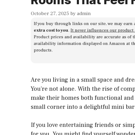
October 27, 2025
by
admin
If you buy through links on our site, we may earn 
extra cost to you
.
It never influences our product
Product prices and availability are accurate as of
availability information displayed on Amazon at t
products.
Are you living in a small space and dr
You’re not alone. With the rise of comp
make their homes both functional and f
small corner into a delightful mini bar 
If you love entertaining friends or sim
for you. You might find yourself wonder