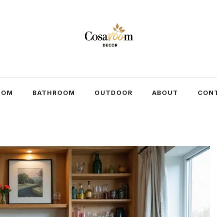
OOM
BATHROOM
OUTDOOR
ABOUT
CON