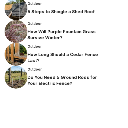
Outdoor
5 Steps to Shingle a Shed Roof
Outdoor
How Will Purple Fountain Grass
Survive Winter?
Outdoor
How Long Should a Cedar Fence
Last?
Outdoor
Do You Need 5 Ground Rods for
Your Electric Fence?