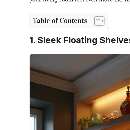
Table of Contents
1. Sleek Floating Shelve