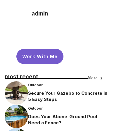
admin
Work With Me
most recent
More
Outdoor
Secure Your Gazebo to Concrete in
5 Easy Steps
Outdoor
Does Your Above-Ground Pool
Need a Fence?