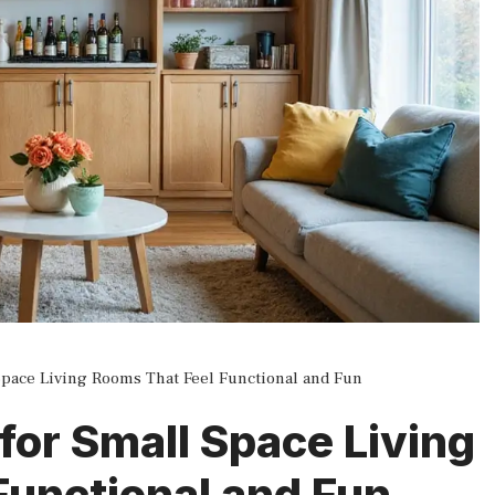
 Space Living Rooms That Feel Functional and Fun
 for Small Space Living
Functional and Fun