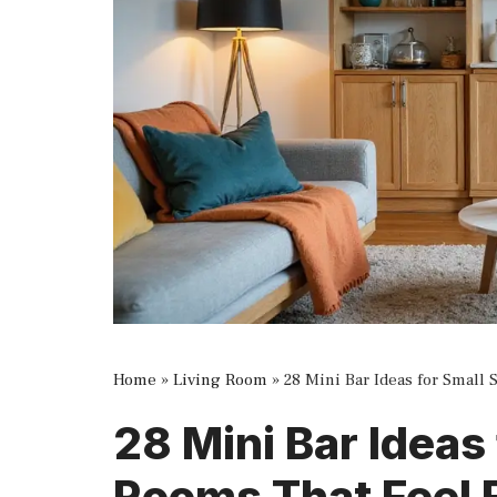
Home
»
Living Room
»
28 Mini Bar Ideas for Small
28 Mini Bar Ideas
Rooms That Feel 