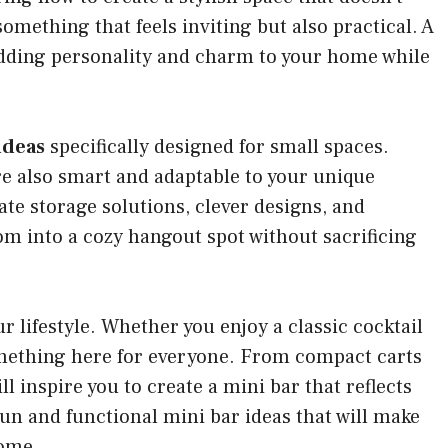
mething that feels inviting but also practical. A
 adding personality and charm to your home while
ideas
specifically designed for small spaces.
are also smart and adaptable to your unique
ate storage solutions, clever designs, and
oom into a cozy hangout spot without sacrificing
ur lifestyle. Whether you enjoy a classic cocktail
something here for everyone. From compact carts
l inspire you to create a mini bar that reflects
 fun and functional mini bar ideas that will make
home.