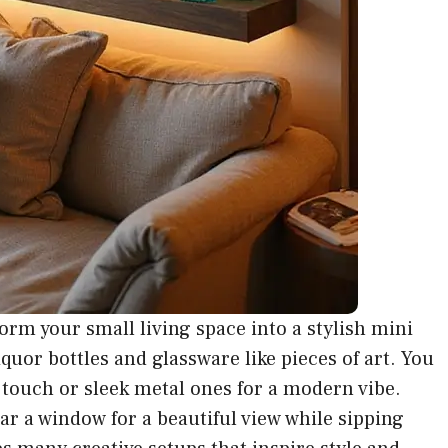
orm your small living space into a stylish mini
iquor bottles and glassware like pieces of art. You
touch or sleek metal ones for a modern vibe.
ar a window for a beautiful view while sipping