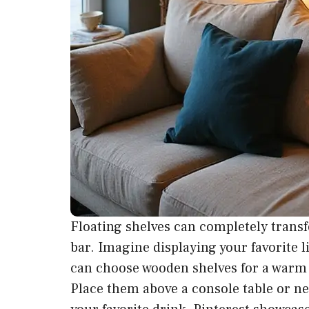
Floating shelves can completely transf
bar. Imagine displaying your favorite l
can choose wooden shelves for a warm 
Place them above a console table or ne