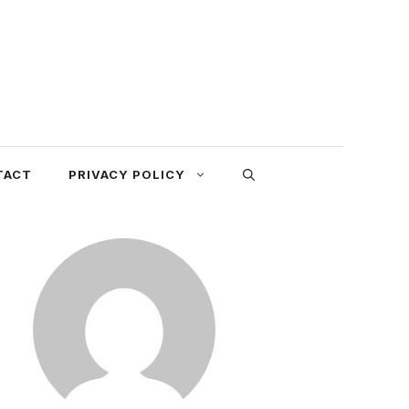
TACT
PRIVACY POLICY