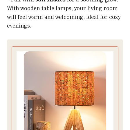
With wooden table lamps, your living room
will feel warm and welcoming, ideal for cozy
evenings.