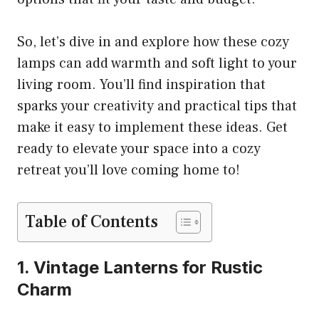
So, let’s dive in and explore how these cozy
lamps can add warmth and soft light to your
living room. You’ll find inspiration that
sparks your creativity and practical tips that
make it easy to implement these ideas. Get
ready to elevate your space into a cozy
retreat you’ll love coming home to!
Table of Contents
1. Vintage Lanterns for Rustic
Charm