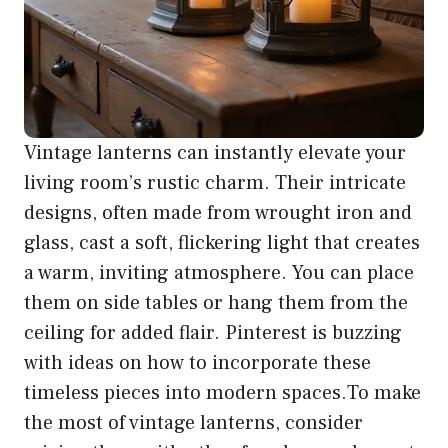
Vintage lanterns can instantly elevate your
living room’s rustic charm. Their intricate
designs, often made from wrought iron and
glass, cast a soft, flickering light that creates
a warm, inviting atmosphere. You can place
them on side tables or hang them from the
ceiling for added flair. Pinterest is buzzing
with ideas on how to incorporate these
timeless pieces into modern spaces.To make
the most of vintage lanterns, consider