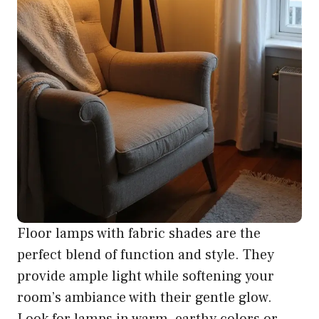
Floor lamps with fabric shades are the
perfect blend of function and style. They
provide ample light while softening your
room’s ambiance with their gentle glow.
Look for lamps in warm, earthy colors or