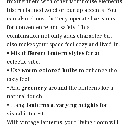
mixing them with other farmhouse elements
like reclaimed wood or burlap accents. You
can also choose battery-operated versions
for convenience and safety. This
combination not only adds character but
also makes your space feel cozy and lived-in.
• Mix
different lantern styles
for an
eclectic vibe.
• Use
warm-colored bulbs
to enhance the
cozy feel.
• Add
greenery
around the lanterns for a
natural touch.
• Hang
lanterns at varying heights
for
visual interest.
With vintage lanterns, your living room will