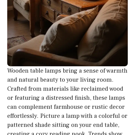
Wooden table lamps bring a sense of warmth
and natural beauty to your living room.
Crafted from materials like reclaimed wood
or featuring a distressed finish, these lamps
can complement farmhouse or rustic decor
effortlessly. Picture a lamp with a colorful or
patterned shade sitting on your end table,
creating a cozy reading nook. Trends show