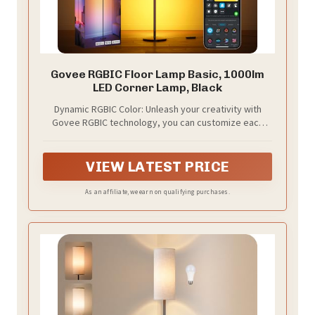
Govee RGBIC Floor Lamp Basic, 1000lm
LED Corner Lamp, Black
Dynamic RGBIC Color: Unleash your creativity with
Govee RGBIC technology, you can customize each
segment color base and the floor lamp will display
multicolor effects simultaneously, suitable for
decorations and family gifts.
VIEW LATEST PRICE
As an affiliate, we earn on qualifying purchases.