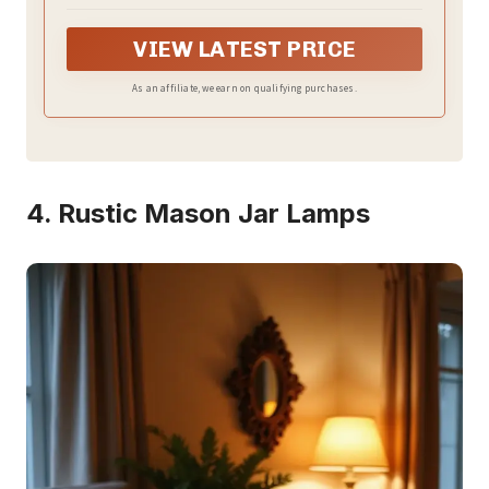
Its simple and elegant design can make it easy to
place in any room of the house.
VIEW LATEST PRICE
As an affiliate, we earn on qualifying purchases.
4. Rustic Mason Jar Lamps