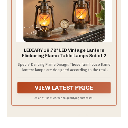
LEDIARY 18.72" LED Vintage Lantern
Flickering Flame Table Lamps Set of 2
Special Dancing Flame Design: These farmhouse flame
lantern lamps are designed according to the real
“flames”, the bottom light is made of premium LEDs,
will cast a safe, soft, mood-enhancing light yellow
glow. Making your room more attractive. (Top bulbs
VIEW LATEST PRICE
(E26 base) not included)
As an affiliate, we earn on qualifying purchases.