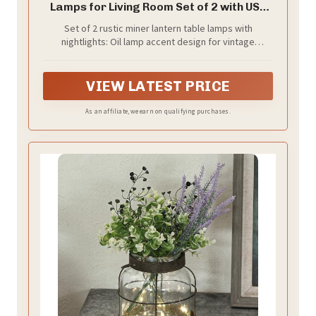
Lamps for Living Room Set of 2 with USB
C+A
Set of 2 rustic miner lantern table lamps with
nightlights: Oil lamp accent design for vintage
industrial country themed rooms. The two light
sources can be lit by the four-way rotary switch on the
table lamp: top light on,night light on, both on, both
VIEW LATEST PRICE
off. Suitable for a bedside tables, living room end
tables or side tables, or entryway tables
As an affiliate, we earn on qualifying purchases.