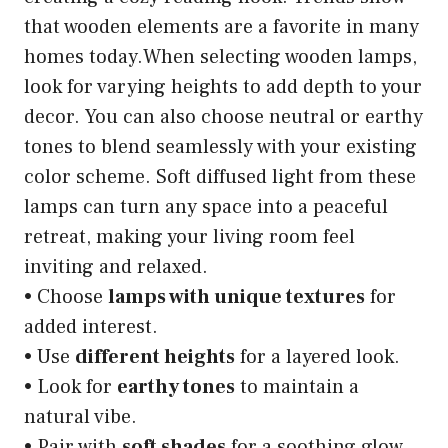
that wooden elements are a favorite in many
homes today.When selecting wooden lamps,
look for varying heights to add depth to your
decor. You can also choose neutral or earthy
tones to blend seamlessly with your existing
color scheme. Soft diffused light from these
lamps can turn any space into a peaceful
retreat, making your living room feel
inviting and relaxed.
• Choose
lamps with unique textures
for
added interest.
• Use
different heights
for a layered look.
• Look for
earthy tones
to maintain a
natural vibe.
• Pair with
soft shades
for a soothing glow.