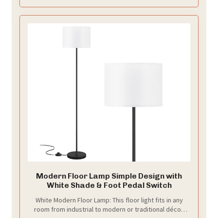
on the foot switch to turn on and off
Modern Floor Lamp Simple Design with
White Shade & Foot Pedal Switch
White Modern Floor Lamp: This floor light fits in any
room from industrial to modern or traditional décor.