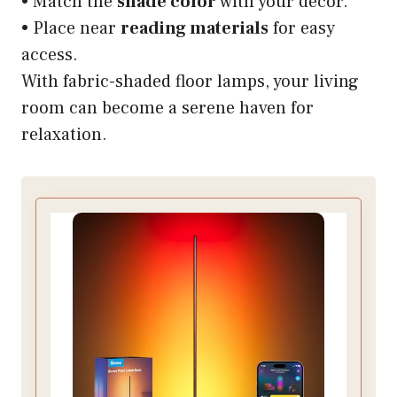
• Match the
shade color
with your decor.
• Place near
reading materials
for easy
access.
With fabric-shaded floor lamps, your living
room can become a serene haven for
relaxation.