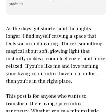
products.
As the days get shorter and the nights
longer, I find myself craving a space that
feels warm and inviting. There’s something
magical about soft, glowing light that
instantly makes a room feel cozier and more
relaxed. If you’re like me and love turning
your living room into a haven of comfort,
then you’re in the right place.
This post is for anyone who wants to
transform their living space into a
sanctuary. Whether you’re a minimalistic