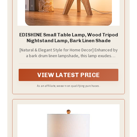
EDISHINE Small Table Lamp, Wood Tripod
Nightstand Lamp, Bark Linen Shade
[Natural & Elegant Style for Home Decor] Enhanced by
a bark drum linen lampshade, this lamp exudes
elegance and adds a touch of fresh forest style to
your decor, seamlessly blends in with various design
aesthetics, perfect for retro, medieval, rustic, and
VIEW LATEST PRICE
other indoor styles
As an affiliate, we earn on qualifying purchases.