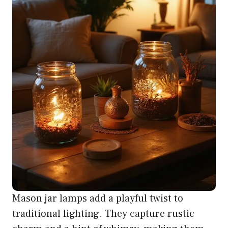
Mason jar lamps add a playful twist to
traditional lighting. They capture rustic