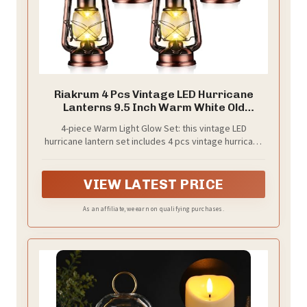
Riakrum 4 Pcs Vintage LED Hurricane
Lanterns 9.5 Inch Warm White Old
Hurricane Lamps Battery Operated
4-piece Warm Light Glow Set: this vintage LED
Hanging Lanterns with Dimmer Switch for
hurricane lantern set includes 4 pcs vintage hurricane
Indoor Table Centerpieces
lamps with warm white glow, giving users a
Outdoor(Bronze)
coordinated lighting display for tables, shelves,
mantels, covered porches, parties, and seasonal
VIEW LATEST PRICE
decor
As an affiliate, we earn on qualifying purchases.