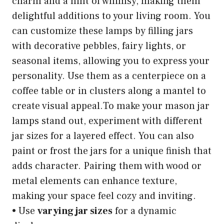
charm and a hint of whimsy, making them
delightful additions to your living room. You
can customize these lamps by filling jars
with decorative pebbles, fairy lights, or
seasonal items, allowing you to express your
personality. Use them as a centerpiece on a
coffee table or in clusters along a mantel to
create visual appeal.To make your mason jar
lamps stand out, experiment with different
jar sizes for a layered effect. You can also
paint or frost the jars for a unique finish that
adds character. Pairing them with wood or
metal elements can enhance texture,
making your space feel cozy and inviting.
• Use
varying jar sizes
for a dynamic