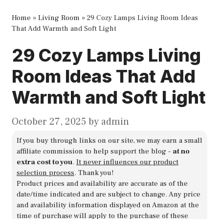
Home
»
Living Room
»
29 Cozy Lamps Living Room Ideas
That Add Warmth and Soft Light
29 Cozy Lamps Living
Room Ideas That Add
Warmth and Soft Light
October 27, 2025
by
admin
If you buy through links on our site, we may earn a small
affiliate commission to help support the blog -
at no
extra cost to you
.
It never influences our product
selection process
. Thank you!
Product prices and availability are accurate as of the
date/time indicated and are subject to change. Any price
and availability information displayed on Amazon at the
time of purchase will apply to the purchase of these