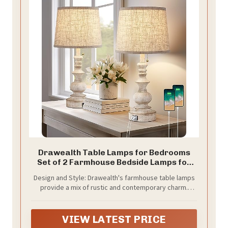
Drawealth Table Lamps for Bedrooms
Set of 2 Farmhouse Bedside Lamps for
Nightstand with USB Charging Ports
Design and Style: Drawealth's farmhouse table lamps
Traditional Side Table Lamps for Living
provide a mix of rustic and contemporary charm.
Room Wooden Finish, Pull Chain, Bulbs Not
These bedroom lamps are made of high-quality resin
Included
material that delivers a timeless geometric body and
a stylish wooden finish. The fabric lampshade soften
VIEW LATEST PRICE
the light that protects your eyes without sacrificing