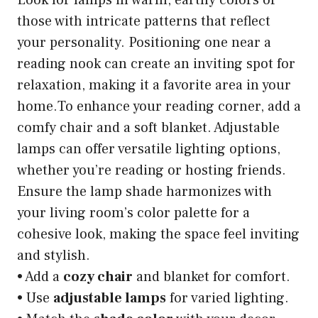
those with intricate patterns that reflect
your personality. Positioning one near a
reading nook can create an inviting spot for
relaxation, making it a favorite area in your
home.To enhance your reading corner, add a
comfy chair and a soft blanket. Adjustable
lamps can offer versatile lighting options,
whether you’re reading or hosting friends.
Ensure the lamp shade harmonizes with
your living room’s color palette for a
cohesive look, making the space feel inviting
and stylish.
• Add a
cozy chair
and blanket for comfort.
• Use
adjustable lamps
for varied lighting.