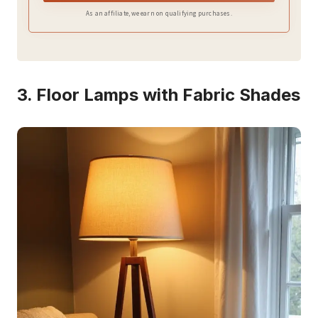
brightness. Perfect for farmhouse, rural, traditional,
As an affiliate, we earn on qualifying purchases.
modern, and cabin style decorations.
3. Floor Lamps with Fabric Shades