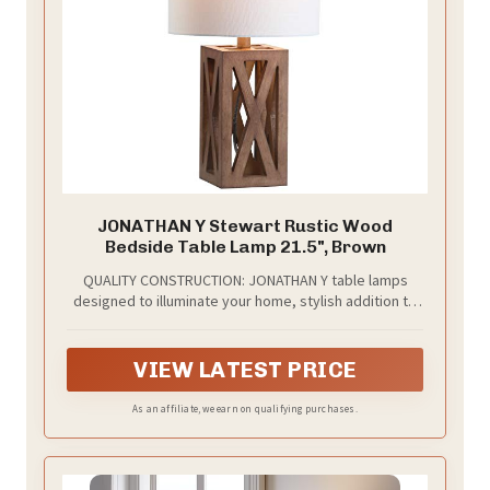
JONATHAN Y Stewart Rustic Wood
Bedside Table Lamp 21.5", Brown
QUALITY CONSTRUCTION: JONATHAN Y table lamps
designed to illuminate your home, stylish addition to
any room; included LED bulbs and our lamps fit
standard light bulbs too! ETL Listed and meets 120-
volt UL standards for safety and quality
VIEW LATEST PRICE
As an affiliate, we earn on qualifying purchases.