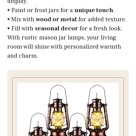
display.
• Paint or frost jars for a
unique touch
.
• Mix with
wood or metal
for added texture.
• Fill with
seasonal decor
for a fresh look.
With rustic mason jar lamps, your living
room will shine with personalized warmth
and charm.