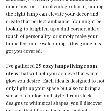
modernist or a fan of vintage charm, finding
the right lamp can elevate your decor and
create that perfect ambiance. You might be
looking to brighten up a dull corner, add a
touch of personality, or simply make your
home feel more welcoming—this guide has
got you covered.
I’ve gathered
29 cozy lamps living room
ideas
that will help you achieve that warm
glow you desire. Each idea is designed to not
only light up your space but also to bring a
sense of comfort and style. From sleek
designs to whimsical shapes, you’ll discover
options that fit your taste and budget.