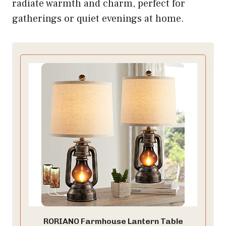
radiate warmth and charm, perfect for
gatherings or quiet evenings at home.
RORIANO Farmhouse Lantern Table