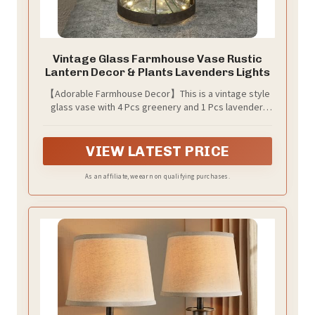
Vintage Glass Farmhouse Vase Rustic
Lantern Decor & Plants Lavenders Lights
【Adorable Farmhouse Decor】This is a vintage style
glass vase with 4 Pcs greenery and 1 Pcs lavender,
also a beautiful accent jar lantern with removable
florals, so this piece can be used throughout the year.
Lights with timer included
VIEW LATEST PRICE
As an affiliate, we earn on qualifying purchases.