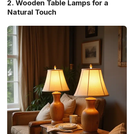
2. Wooden Table Lamps for a
Natural Touch