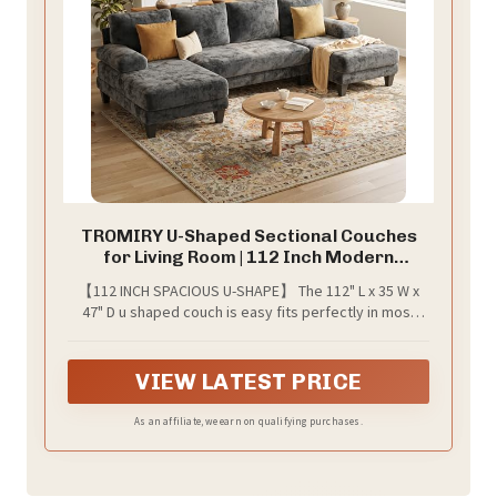
TROMIRY U-Shaped Sectional Couches
for Living Room | 112 Inch Modern
Sectional Couch | Dark Grey Chenille Sofa
【112 INCH SPACIOUS U-SHAPE】 The 112" L x 35 W x
with Double Chaise for Apartment
47" D u shaped couch is easy fits perfectly in most
living rooms, generous seating for the family, this
sectional couch offers plenty of space for lounging.
VIEW LATEST PRICE
As an affiliate, we earn on qualifying purchases.