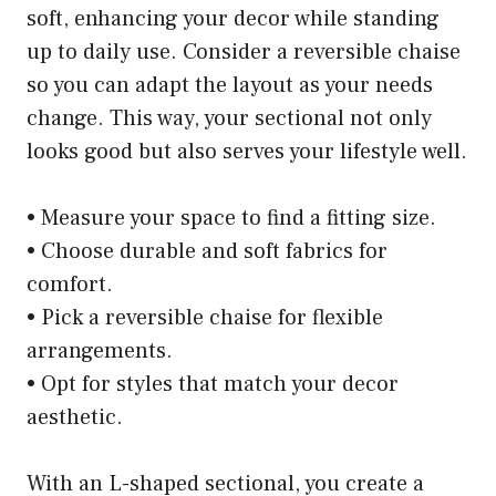
soft, enhancing your decor while standing
up to daily use. Consider a reversible chaise
so you can adapt the layout as your needs
change. This way, your sectional not only
looks good but also serves your lifestyle well.
• Measure your space to find a fitting size.
• Choose durable and soft fabrics for
comfort.
• Pick a reversible chaise for flexible
arrangements.
• Opt for styles that match your decor
aesthetic.
With an L-shaped sectional, you create a