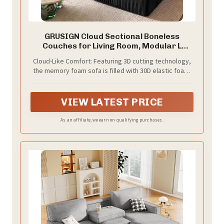
GRUSIGN Cloud Sectional Boneless
Couches for Living Room, Modular L
Shaped Couch with Deep Seat Oversized
Cloud-Like Comfort: Featuring 3D cutting technology,
Right Facing Chaise, Memory Foam
the memory foam sofa is filled with 30D elastic foam,
Compressed Spineless 3 Seater Sofa for
providing excellent support and resilience for a more
Apartment, Black
comfortable seating experience. Experience cloud-
like comfort the moment you sit down
VIEW LATEST PRICE
As an affiliate, we earn on qualifying purchases.