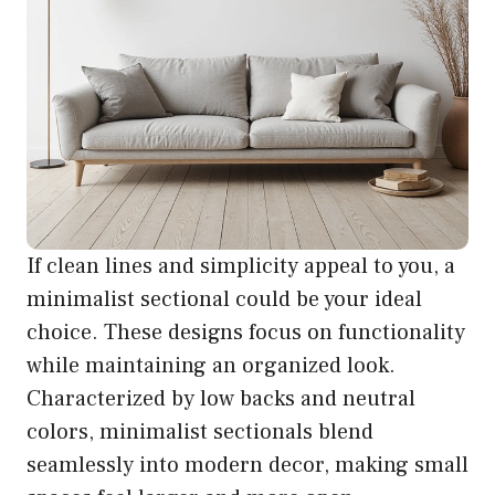
If clean lines and simplicity appeal to you, a
minimalist sectional could be your ideal
choice. These designs focus on functionality
while maintaining an organized look.
Characterized by low backs and neutral
colors, minimalist sectionals blend
seamlessly into modern decor, making small