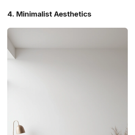
4. Minimalist Aesthetics