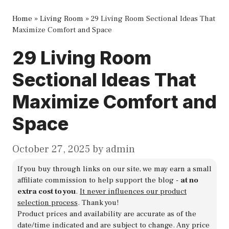
Home
»
Living Room
»
29 Living Room Sectional Ideas That
Maximize Comfort and Space
29 Living Room
Sectional Ideas That
Maximize Comfort and
Space
October 27, 2025
by
admin
If you buy through links on our site, we may earn a small
affiliate commission to help support the blog -
at no
extra cost to you
.
It never influences our product
selection process
. Thank you!
Product prices and availability are accurate as of the
date/time indicated and are subject to change. Any price