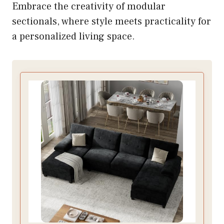
Embrace the creativity of modular
sectionals, where style meets practicality for
a personalized living space.