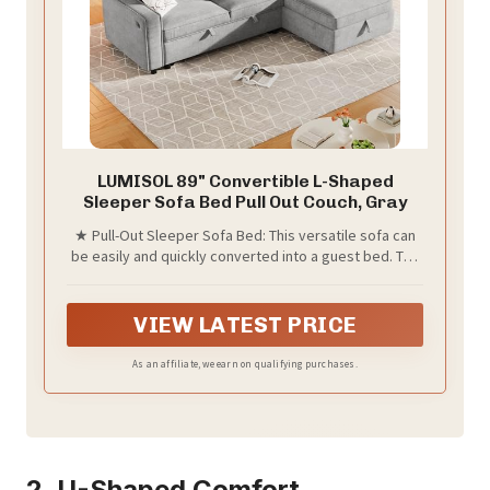
LUMISOL 89" Convertible L-Shaped
Sleeper Sofa Bed Pull Out Couch, Gray
★ Pull-Out Sleeper Sofa Bed: This versatile sofa can
be easily and quickly converted into a guest bed. The
L-shaped sofa with pull-out sofa bed at the end,
equipped with portable straps and bottom pulley
device, convenient and comfortable.
VIEW LATEST PRICE
As an affiliate, we earn on qualifying purchases.
2. U-Shaped Comfort