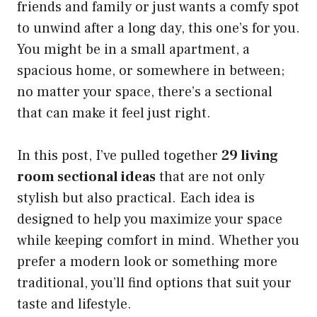
friends and family or just wants a comfy spot
to unwind after a long day, this one’s for you.
You might be in a small apartment, a
spacious home, or somewhere in between;
no matter your space, there’s a sectional
that can make it feel just right.
In this post, I’ve pulled together
29 living
room sectional ideas
that are not only
stylish but also practical. Each idea is
designed to help you maximize your space
while keeping comfort in mind. Whether you
prefer a modern look or something more
traditional, you’ll find options that suit your
taste and lifestyle.