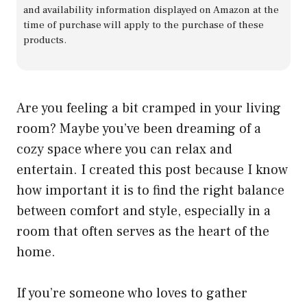
and availability information displayed on Amazon at the
time of purchase will apply to the purchase of these
products.
Are you feeling a bit cramped in your living
room? Maybe you’ve been dreaming of a
cozy space where you can relax and
entertain. I created this post because I know
how important it is to find the right balance
between comfort and style, especially in a
room that often serves as the heart of the
home.
If you’re someone who loves to gather