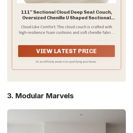
111'' Sectional Cloud Deep Seat Couch,
Oversized Chenille U Shaped Sectional
Sofa for Living Room Set, Comfy
Cloud-Like Comfort: This cloud couch is crafted with
Upholstered Modular 5-Seats Sectional
high-resilience foam cushions and soft chenille fabric,
Sofa Couch with 2 Movable Ottoman,
offering a cloud-like seating experience. Every seat is
Beige
carefully designed to provide comfort all day long,
effortlessly blending into any home space to become
VIEW LATEST PRICE
the ideal lounging spot.
As an affiliate, we earn on qualifying purchases.
3. Modular Marvels