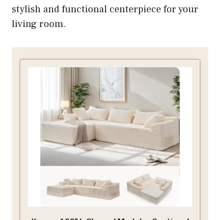
stylish and functional centerpiece for your
living room.