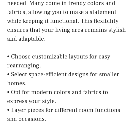
needed. Many come in trendy colors and
fabrics, allowing you to make a statement
while keeping it functional. This flexibility
ensures that your living area remains stylish
and adaptable.
• Choose customizable layouts for easy
rearranging.
• Select space-efficient designs for smaller
homes.
• Opt for modern colors and fabrics to
express your style.
• Layer pieces for different room functions
and occasions.