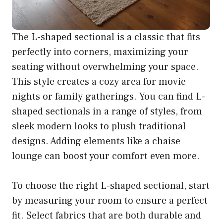
The L-shaped sectional is a classic that fits
perfectly into corners, maximizing your
seating without overwhelming your space.
This style creates a cozy area for movie
nights or family gatherings. You can find L-
shaped sectionals in a range of styles, from
sleek modern looks to plush traditional
designs. Adding elements like a chaise
lounge can boost your comfort even more.
To choose the right L-shaped sectional, start
by measuring your room to ensure a perfect
fit. Select fabrics that are both durable and