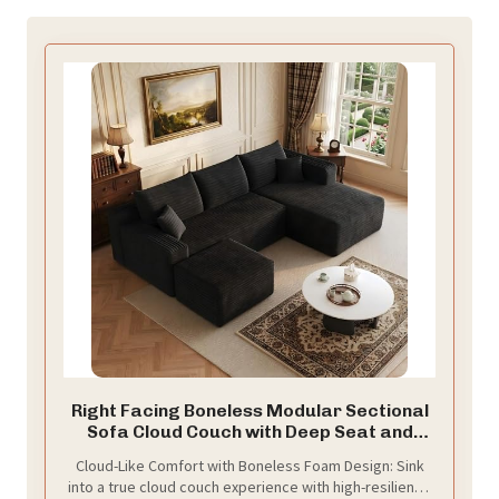
Right Facing Boneless Modular Sectional
Sofa Cloud Couch with Deep Seat and
Ottoman, Convertible U-Shaped Sectional
Cloud-Like Comfort with Boneless Foam Design: Sink
Couch,No Assembly Required Floor
into a true cloud couch experience with high-resilience
Lounge Couch for Living Room