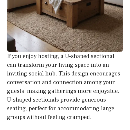
If you enjoy hosting, a U-shaped sectional
can transform your living space into an
inviting social hub. This design encourages
conversation and connection among your
guests, making gatherings more enjoyable.
U-shaped sectionals provide generous
seating, perfect for accommodating large
groups without feeling cramped.