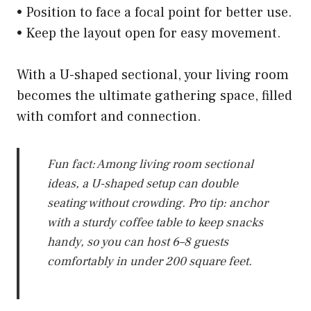
• Position to face a focal point for better use.
• Keep the layout open for easy movement.
With a U-shaped sectional, your living room
becomes the ultimate gathering space, filled
with comfort and connection.
Fun fact: Among living room sectional
ideas, a U-shaped setup can double
seating without crowding. Pro tip: anchor
with a sturdy coffee table to keep snacks
handy, so you can host 6–8 guests
comfortably in under 200 square feet.