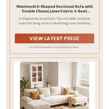
Shintenchi U-Shaped Sectional Sofa with
Double Chaise,Linen Fabric 4-Seat
Modern Couch, Removable Pillows for
U-Shaped Sectional Sofa: This versatile sectional
Apartment Living Room, Gray
couch for living room is ideal living room furniture,
creating an inviting, intimate space perfect for family
time or social gatherings. It effortlessly doubles as a
cozy corner or stylish room divider, blending
VIEW LATEST PRICE
functionality and comfort—truly a standout sectional
sofa for living room
As an affiliate, we earn on qualifying purchases.