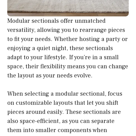
Modular sectionals offer unmatched
versatility, allowing you to rearrange pieces
to fit your needs. Whether hosting a party or
enjoying a quiet night, these sectionals
adapt to your lifestyle. If you’re in a small
space, their flexibility means you can change
the layout as your needs evolve.
When selecting a modular sectional, focus
on customizable layouts that let you shift
pieces around easily. These sectionals are
also space-efficient, as you can separate
them into smaller components when