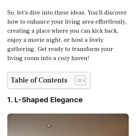
So, let’s dive into these ideas. You’ll discover
how to enhance your living area effortlessly,
creating a place where you can kick back,
enjoy a movie night, or host a lively
gathering. Get ready to transform your
living room into a cozy haven!
Table of Contents
1. L-Shaped Elegance