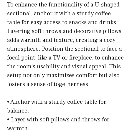
To enhance the functionality of a U-shaped
sectional, anchor it with a sturdy coffee
table for easy access to snacks and drinks.
Layering soft throws and decorative pillows
adds warmth and texture, creating a cozy
atmosphere. Position the sectional to face a
focal point, like a TV or fireplace, to enhance
the room’s usability and visual appeal. This
setup not only maximizes comfort but also
fosters a sense of togetherness.
• Anchor with a sturdy coffee table for
balance.
• Layer with soft pillows and throws for
warmth.