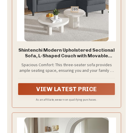
Shintenchi Modern Upholstered Sectional
Sofa, L-Shaped Couch with Movable
Ottoman and Reversible Chaise for Living
Spacious Comfort: This three-seater sofa provides
Room, Grey
ample seating space, ensuring you and your family or
friends can sit comfortably and enjoy leisure time
together. Whether for relaxation or gatherings, its
spacious design offers everyone a cozy spot.
VIEW LATEST PRICE
As an affiliate, we earn on qualifying purchases.