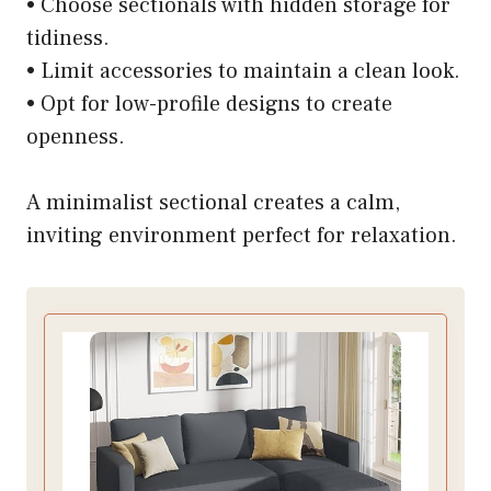
• Choose sectionals with hidden storage for
tidiness.
• Limit accessories to maintain a clean look.
• Opt for low-profile designs to create
openness.
A minimalist sectional creates a calm,
inviting environment perfect for relaxation.