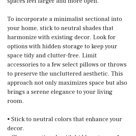
spaces feel larger and more open.
To incorporate a minimalist sectional into
your home, stick to neutral shades that
harmonize with existing decor. Look for
options with hidden storage to keep your
space tidy and clutter-free. Limit
accessories to a few select pillows or throws
to preserve the uncluttered aesthetic. This
approach not only maximizes space but also
brings a serene elegance to your living
room.
• Stick to neutral colors that enhance your
decor.