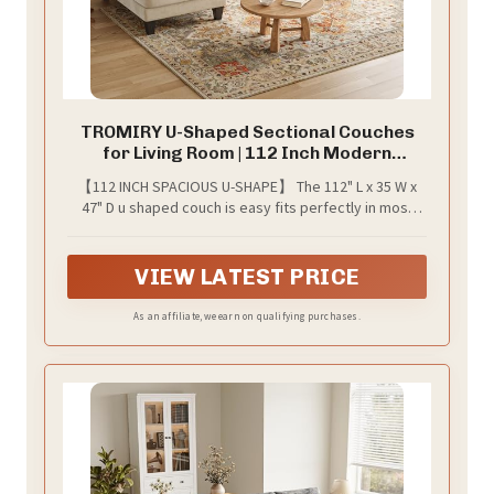
TROMIRY U-Shaped Sectional Couches
for Living Room | 112 Inch Modern
Sectional Couch | Warm White Chenille
【112 INCH SPACIOUS U-SHAPE】 The 112" L x 35 W x
Sofa with Double Chaise for Apartment
47" D u shaped couch is easy fits perfectly in most
living rooms, generous seating for the family, this
sectional couch offers plenty of space for lounging.
VIEW LATEST PRICE
As an affiliate, we earn on qualifying purchases.