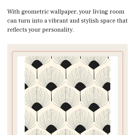
With geometric wallpaper, your living room
can turn into a vibrant and stylish space that
reflects your personality.