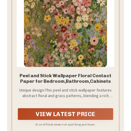
Peel and Stick Wallpaper Floral Contact
Paper for Bedroom,Bathroom,Cabinets
Unique design:This peel and stick wallpaper features
abstract floral and grass patterns, blending a rich
variety of flowers, grasses, and petals. The
thoughtfully designed color scheme and layered floral
patterns create a vibrant yet artistic effect. Whether
VIEW LATEST PRICE
you're looking to add trendy colors or create a cozy,
inviting atmosphere, this boho wallpaper is the
As an affiliate, we earn on qualifying purchases.
perfect fit. The bold color palette combined with floral