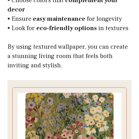
• Choose colors that
complement your
decor
• Ensure
easy maintenance
for longevity
• Look for
eco-friendly options
in textures
By using textured wallpaper, you can create
a stunning living room that feels both
inviting and stylish.