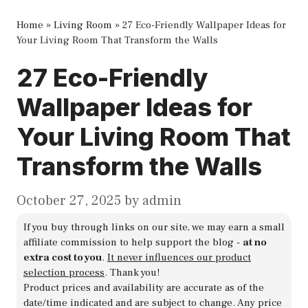
Home
»
Living Room
»
27 Eco-Friendly Wallpaper Ideas for
Your Living Room That Transform the Walls
27 Eco-Friendly
Wallpaper Ideas for
Your Living Room That
Transform the Walls
October 27, 2025
by
admin
If you buy through links on our site, we may earn a small
affiliate commission to help support the blog -
at no
extra cost to you
.
It never influences our product
selection process
. Thank you!
Product prices and availability are accurate as of the
date/time indicated and are subject to change. Any price