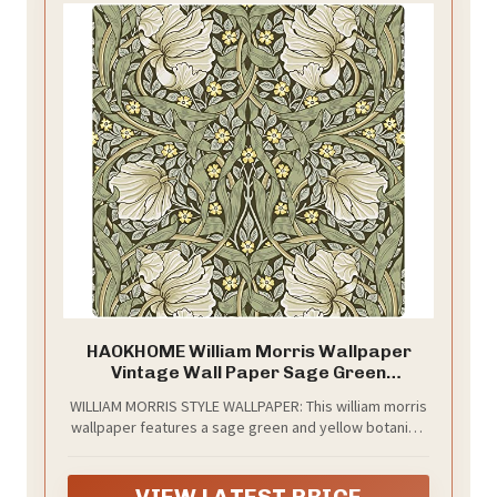
HAOKHOME William Morris Wallpaper
Vintage Wall Paper Sage Green
Removable
WILLIAM MORRIS STYLE WALLPAPER: This william morris
wallpaper features a sage green and yellow botanical
florals bring a classic vintage look to bathrooms,
bedrooms, powder rooms and reading corners. It
feels calm, decorative and easy to pair with natural