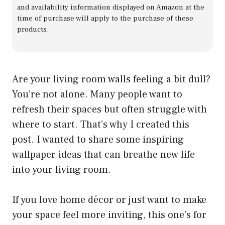
and availability information displayed on Amazon at the
time of purchase will apply to the purchase of these
products.
Are your living room walls feeling a bit dull?
You’re not alone. Many people want to
refresh their spaces but often struggle with
where to start. That’s why I created this
post. I wanted to share some inspiring
wallpaper ideas that can breathe new life
into your living room.
If you love home décor or just want to make
your space feel more inviting, this one’s for