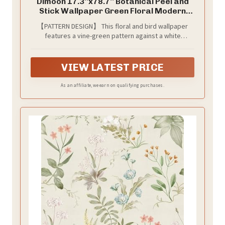
Dimoon 17.3''x78.7'' Botanical Peel and
Stick Wallpaper Green Floral Modern
Contact Paper White Bird Wallpaper
【PATTERN DESIGN】 This floral and bird wallpaper
Removable Renter Friendly Waterproof
features a vine-green pattern against a white
Embossed Kitchen Bedroom Bathroom
background. The expansive swaths of green create a
Vinyl Roll
languid, enveloping sense of being cradled beneath a
canopy of trees—offering an oasis of calm for the
VIEW LATEST PRICE
spirit.
As an affiliate, we earn on qualifying purchases.