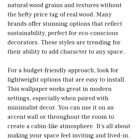
natural wood grains and textures without
the hefty price tag of real wood. Many
brands offer stunning options that reflect
sustainability, perfect for eco-conscious
decorators. These styles are trending for
their ability to add character to any space.
For a budget-friendly approach, look for
lightweight options that are easy to install.
This wallpaper works great in modern
settings, especially when paired with
minimalist decor. You can use it on an
accent wall or throughout the room to
create a cabin-like atmosphere. It’s all about
making your space feel inviting and lived-in.