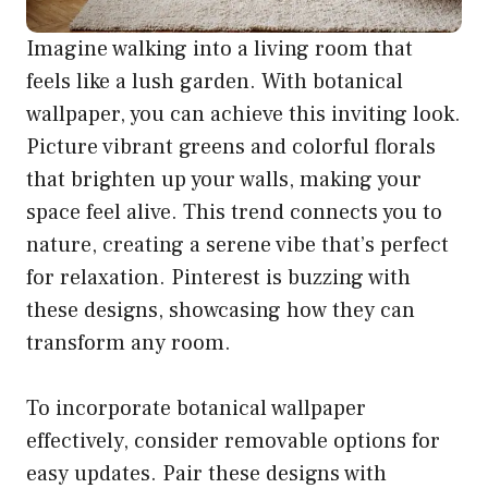
Imagine walking into a living room that
feels like a lush garden. With botanical
wallpaper, you can achieve this inviting look.
Picture vibrant greens and colorful florals
that brighten up your walls, making your
space feel alive. This trend connects you to
nature, creating a serene vibe that’s perfect
for relaxation. Pinterest is buzzing with
these designs, showcasing how they can
transform any room.
To incorporate botanical wallpaper
effectively, consider removable options for
easy updates. Pair these designs with