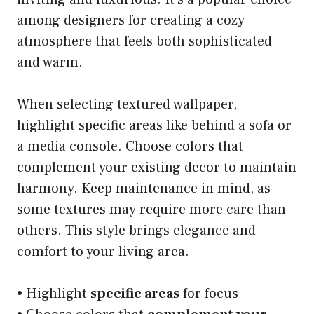
among designers for creating a cozy
atmosphere that feels both sophisticated
and warm.
When selecting textured wallpaper,
highlight specific areas like behind a sofa or
a media console. Choose colors that
complement your existing decor to maintain
harmony. Keep maintenance in mind, as
some textures may require more care than
others. This style brings elegance and
comfort to your living area.
• Highlight
specific areas
for focus