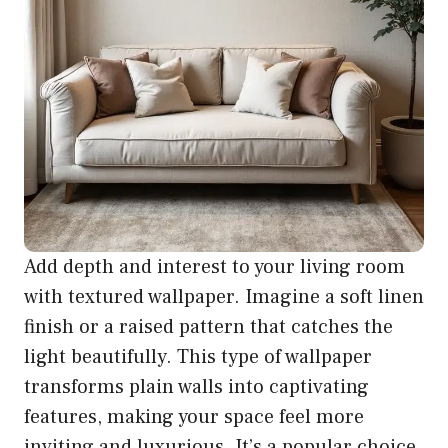
Add depth and interest to your living room
with textured wallpaper. Imagine a soft linen
finish or a raised pattern that catches the
light beautifully. This type of wallpaper
transforms plain walls into captivating
features, making your space feel more
inviting and luxurious. It’s a popular choice