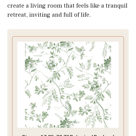
create a living room that feels like a tranquil
retreat, inviting and full of life.