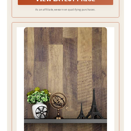
paper,Larger sizes are more favourably priced.
As an affiliate, we earn on qualifying purchases.