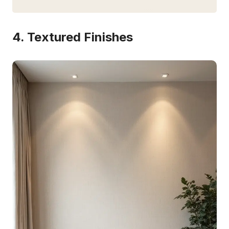
4. Textured Finishes