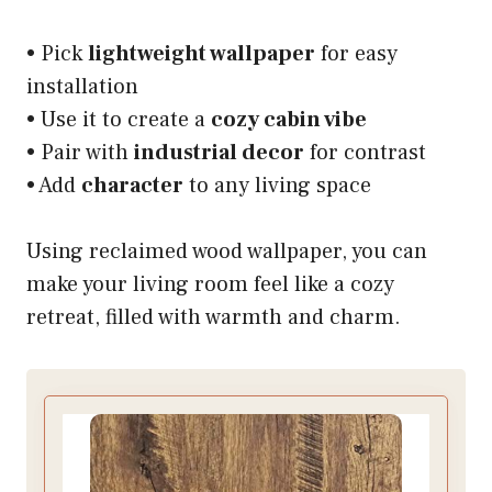
• Pick
lightweight wallpaper
for easy
installation
• Use it to create a
cozy cabin vibe
• Pair with
industrial decor
for contrast
• Add
character
to any living space
Using reclaimed wood wallpaper, you can
make your living room feel like a cozy
retreat, filled with warmth and charm.