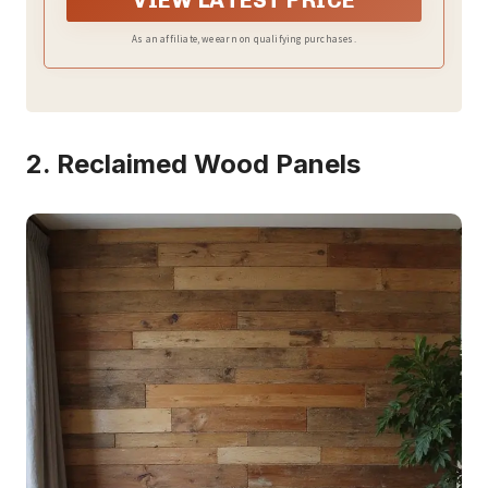
VIEW LATEST PRICE
home decor
As an affiliate, we earn on qualifying purchases.
2. Reclaimed Wood Panels