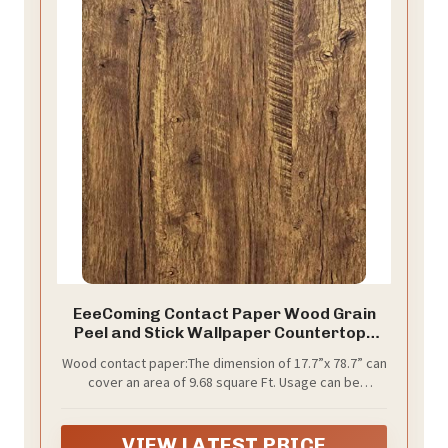
EeeComing Contact Paper Wood Grain
Peel and Stick Wallpaper Countertops
Cabinets Waterproof Easy to Clean
Wood contact paper:The dimension of 17.7”x 78.7” can
Rustic Wood Wallpaper Self Adhesive
cover an area of 9.68 square Ft. Usage can be
Removable Vinyl Roll Brown 78.7Inx17.7In
discussed with us. Color: brown-yellow. We also offer
118Inx17.7In, 197.7Inx17.7In,
393.7Inx17.7In,472.4Inx17.7In the Wood contact
VIEW LATEST PRICE