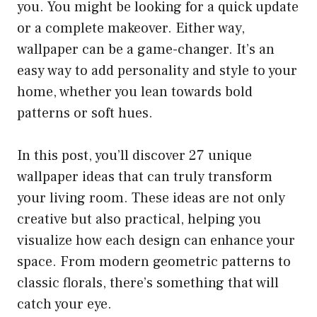
you. You might be looking for a quick update
or a complete makeover. Either way,
wallpaper can be a game-changer. It’s an
easy way to add personality and style to your
home, whether you lean towards bold
patterns or soft hues.
In this post, you’ll discover 27 unique
wallpaper ideas that can truly transform
your living room. These ideas are not only
creative but also practical, helping you
visualize how each design can enhance your
space. From modern geometric patterns to
classic florals, there’s something that will
catch your eye.