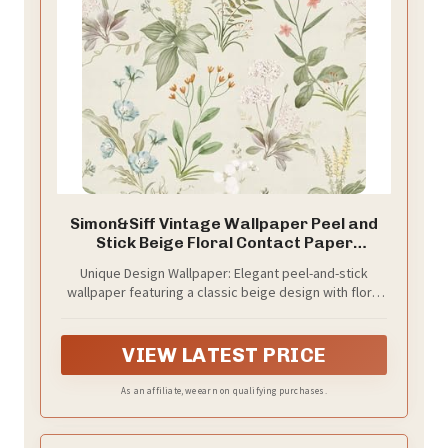
Simon&Siff Vintage Wallpaper Peel and
Stick Beige Floral Contact Paper
Wildflowers Botanical Wall Paper
Unique Design Wallpaper: Elegant peel-and-stick
Removable Renter Friendly Wallpaper
wallpaper featuring a classic beige design with floral
17.3in x 9.8ft
patterns, adorned with branches and botanical
elements. It perfectly blends vintage charm with
modern rustic flair, making it an ideal choice for
VIEW LATEST PRICE
furniture, shelves, and accent walls, adding a touch of
pastoral charm and natural elegance to any space
As an affiliate, we earn on qualifying purchases.