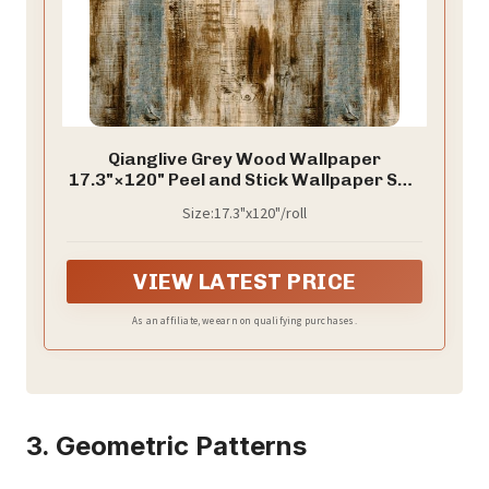
Qianglive Grey Wood Wallpaper
17.3"×120" Peel and Stick Wallpaper Self
Adhesive Distressed Wood Wallpaper
Size:17.3"x120"/roll
Reclaimed Faux Home Decoration Film
Shelf Vinyl
VIEW LATEST PRICE
As an affiliate, we earn on qualifying purchases.
3. Geometric Patterns