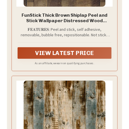
FunStick Thick Brown Shiplap Peel and
Stick Wallpaper Distressed Wood
Wallpaper Rustic Wood Contact Paper
𝐅𝐄𝐀𝐓𝐔𝐑𝐄𝐒: Peel and stick, self adhesive,
Self Adhesive Wood Planks for Wall
removable, bubble free, repositionable. Not sticky
Removable Reclaimed Wood Wallpaper
residue left, not damage the surface.
for Furniture 12" x 200"
VIEW LATEST PRICE
As an affiliate, we earn on qualifying purchases.