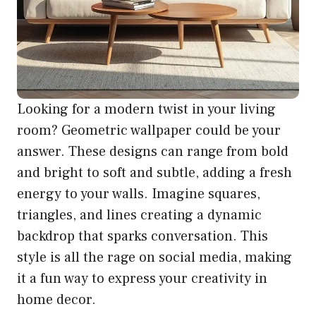
Looking for a modern twist in your living
room? Geometric wallpaper could be your
answer. These designs can range from bold
and bright to soft and subtle, adding a fresh
energy to your walls. Imagine squares,
triangles, and lines creating a dynamic
backdrop that sparks conversation. This
style is all the rage on social media, making
it a fun way to express your creativity in
home decor.