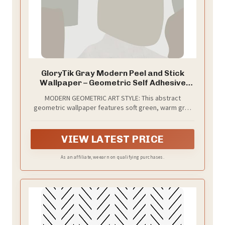
GloryTik Gray Modern Peel and Stick
Wallpaper – Geometric Self Adhesive
Waterproof Vinyl Waterproof Self
MODERN GEOMETRIC ART STYLE: This abstract
Adhesive, Contact Paper for Bedroom,
geometric wallpaper features soft green, warm gray
Living Room, Apartment & Accent Wall
and off-white tones, offering a balanced modern look
17.3'' x 200''
that feels artistic yet understated.
VIEW LATEST PRICE
As an affiliate, we earn on qualifying purchases.