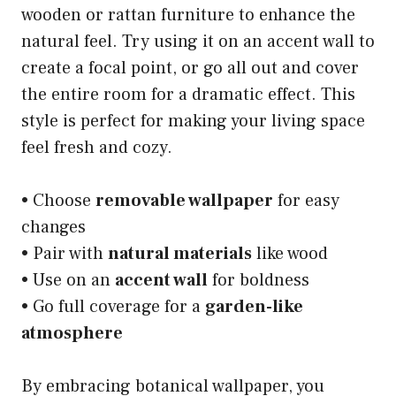
wooden or rattan furniture to enhance the
natural feel. Try using it on an accent wall to
create a focal point, or go all out and cover
the entire room for a dramatic effect. This
style is perfect for making your living space
feel fresh and cozy.
• Choose
removable wallpaper
for easy
changes
• Pair with
natural materials
like wood
• Use on an
accent wall
for boldness
• Go full coverage for a
garden-like
atmosphere
By embracing botanical wallpaper, you