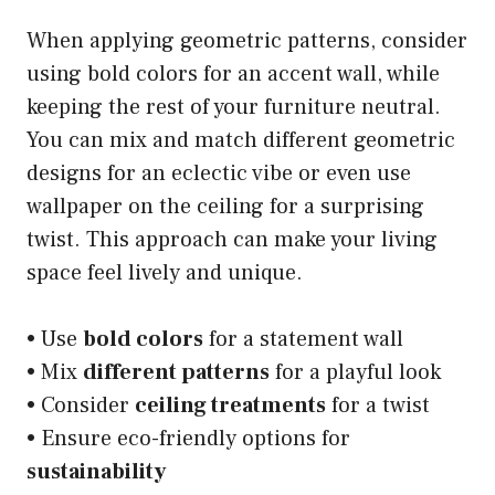
When applying geometric patterns, consider
using bold colors for an accent wall, while
keeping the rest of your furniture neutral.
You can mix and match different geometric
designs for an eclectic vibe or even use
wallpaper on the ceiling for a surprising
twist. This approach can make your living
space feel lively and unique.
• Use
bold colors
for a statement wall
• Mix
different patterns
for a playful look
• Consider
ceiling treatments
for a twist
• Ensure eco-friendly options for
sustainability