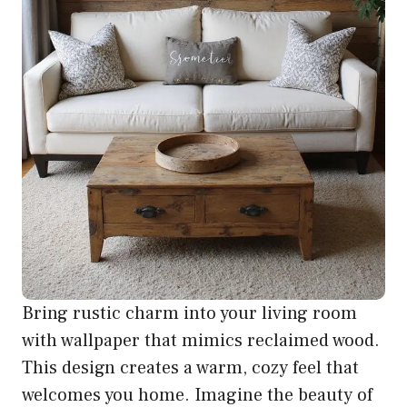
Bring rustic charm into your living room
with wallpaper that mimics reclaimed wood.
This design creates a warm, cozy feel that
welcomes you home. Imagine the beauty of