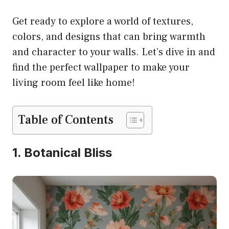
Get ready to explore a world of textures,
colors, and designs that can bring warmth
and character to your walls. Let’s dive in and
find the perfect wallpaper to make your
living room feel like home!
Table of Contents
1. Botanical Bliss