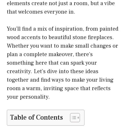
elements create not just a room, but a vibe
that welcomes everyone in.
You’ll find a mix of inspiration, from painted
wood accents to beautiful stone fireplaces.
Whether you want to make small changes or
plan a complete makeover, there’s
something here that can spark your
creativity. Let’s dive into these ideas
together and find ways to make your living
room a warm, inviting space that reflects
your personality.
Table of Contents