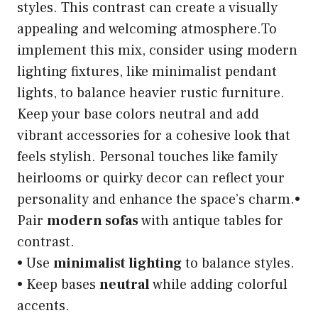
styles. This contrast can create a visually
appealing and welcoming atmosphere.To
implement this mix, consider using modern
lighting fixtures, like minimalist pendant
lights, to balance heavier rustic furniture.
Keep your base colors neutral and add
vibrant accessories for a cohesive look that
feels stylish. Personal touches like family
heirlooms or quirky decor can reflect your
personality and enhance the space’s charm.•
Pair
modern sofas
with antique tables for
contrast.
• Use
minimalist lighting
to balance styles.
• Keep bases
neutral
while adding colorful
accents.