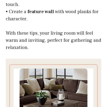
touch.
• Create a
feature wall
with wood planks for
character.
With these tips, your living room will feel
warm and inviting, perfect for gathering and
relaxation.