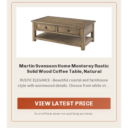
additions to the farm decor
Martin Svensson Home Monterey Rustic
Solid Wood Coffee Table, Natural
RUSTIC ELEGANCE - Beautiful coastal and farmhouse
style with wormwood details. Choose from white stain
with grey top, natural, or cream with brown top
finishes.
VIEW LATEST PRICE
As an affiliate, we earn on qualifying purchases.