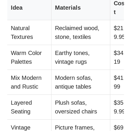
Cos
Idea
Materials
t
Natural
Reclaimed wood,
$21
Textures
stone, textiles
9.95
Warm Color
Earthy tones,
$34.
Palettes
vintage rugs
19
Mix Modern
Modern sofas,
$41.
and Rustic
antique tables
99
Layered
Plush sofas,
$35
Seating
oversized chairs
9.99
Vintage
Picture frames,
$69.