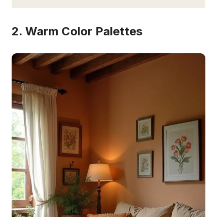
2. Warm Color Palettes