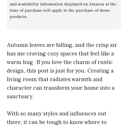
and availability information displayed on Amazon at the
time of purchase will apply to the purchase of these
products.
Autumn leaves are falling, and the crisp air
has me craving cozy spaces that feel like a
warm hug. If you love the charm of rustic
design, this post is just for you. Creating a
living room that radiates warmth and
character can transform your home into a
sanctuary.
With so many styles and influences out
there, it can be tough to know where to