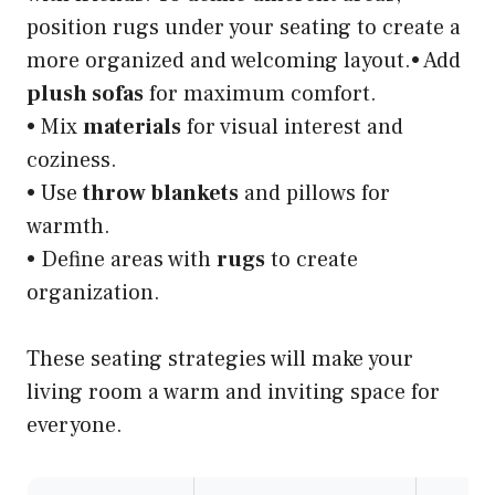
position rugs under your seating to create a
more organized and welcoming layout.• Add
plush sofas
for maximum comfort.
• Mix
materials
for visual interest and
coziness.
• Use
throw blankets
and pillows for
warmth.
• Define areas with
rugs
to create
organization.
These seating strategies will make your
living room a warm and inviting space for
everyone.