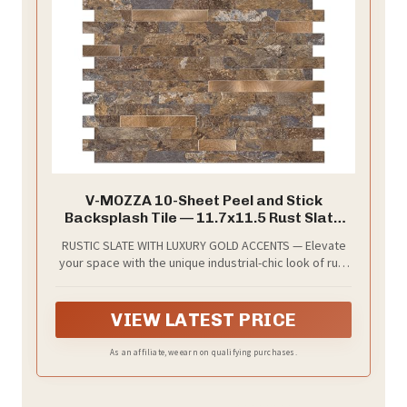
V-MOZZA 10-Sheet Peel and Stick
Backsplash Tile — 11.7x11.5 Rust Slate
with Metal Gold Look, Heat-Resistant PVC
RUSTIC SLATE WITH LUXURY GOLD ACCENTS — Elevate
Self-Adhesive Panels for Kitchen, RV,
your space with the unique industrial-chic look of rust
Fireplace & Powder Room Decor (9.3 Sq.
slate textures infused with elegant metal gold
Ft.)
highlights. This high-definition 3D embossed finish
provides the authentic feel of natural stone and
VIEW LATEST PRICE
metal, instantly adding a designer touch to any accent
wall.
As an affiliate, we earn on qualifying purchases.