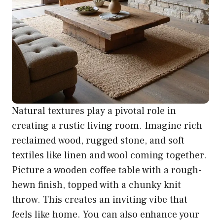
Natural textures play a pivotal role in
creating a rustic living room. Imagine rich
reclaimed wood, rugged stone, and soft
textiles like linen and wool coming together.
Picture a wooden coffee table with a rough-
hewn finish, topped with a chunky knit
throw. This creates an inviting vibe that
feels like home. You can also enhance your