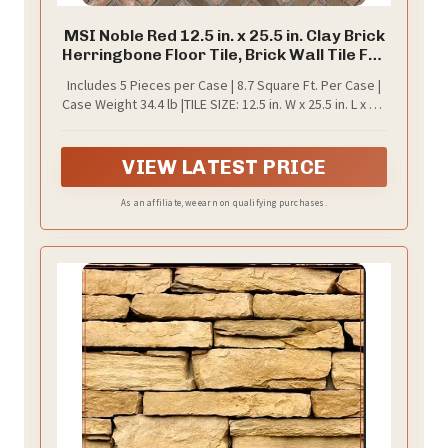
MSI Noble Red 12.5 in. x 25.5 in. Clay Brick
Herringbone Floor Tile, Brick Wall Tile For
Bathroom, Kitchen Backsplash, Accent
Includes 5 Pieces per Case | 8.7 Square Ft. Per Case |
Wall Tile, And Shower Wall Tile
Case Weight 34.4 lb |TILE SIZE: 12.5 in. W x 25.5 in. L x 0.5
in. T
VIEW LATEST PRICE
As an affiliate, we earn on qualifying purchases.