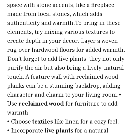
space with stone accents, like a fireplace
made from local stones, which adds
authenticity and warmth.To bring in these
elements, try mixing various textures to
create depth in your decor. Layer a woven
rug over hardwood floors for added warmth.
Don’t forget to add live plants; they not only
purify the air but also bring a lively, natural
touch. A feature wall with reclaimed wood
planks can be a stunning backdrop, adding
character and charm to your living room.•
Use
reclaimed wood
for furniture to add
warmth.
• Choose
textiles
like linen for a cozy feel.
• Incorporate
live plants
for a natural