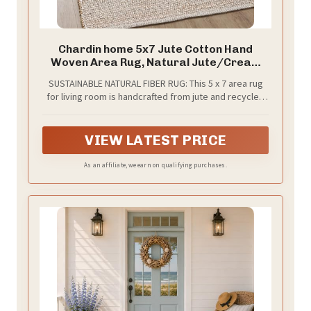
Chardin home 5x7 Jute Cotton Hand
Woven Area Rug, Natural Jute/Cream
Braided Boho Farmhouse Rug, Rustic
SUSTAINABLE NATURAL FIBER RUG: This 5 x 7 area rug
Vintage Reversible Natural Fiber Rug for
for living room is handcrafted from jute and recycled
Living Room, Bedroom, Dining Room,
cotton, offering an eco-conscious foundation for your
Office, or Entryway
home. The braided rug texture and natural fiber weave
bring rustic farmhouse appeal to your space
VIEW LATEST PRICE
As an affiliate, we earn on qualifying purchases.