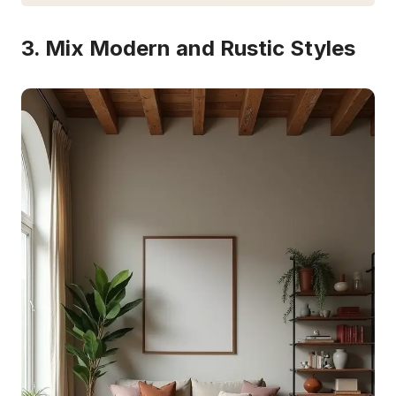
3. Mix Modern and Rustic Styles