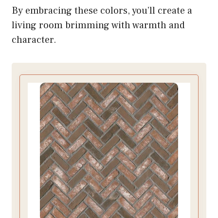
By embracing these colors, you’ll create a
living room brimming with warmth and
character.