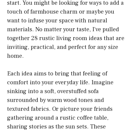
start. You might be looking for ways to add a
touch of farmhouse charm or maybe you
want to infuse your space with natural
materials. No matter your taste, I’ve pulled
together 28 rustic living room ideas that are
inviting, practical, and perfect for any size
home.
Each idea aims to bring that feeling of
comfort into your everyday life. Imagine
sinking into a soft, overstuffed sofa
surrounded by warm wood tones and
textured fabrics. Or picture your friends
gathering around a rustic coffee table,
sharing stories as the sun sets. These