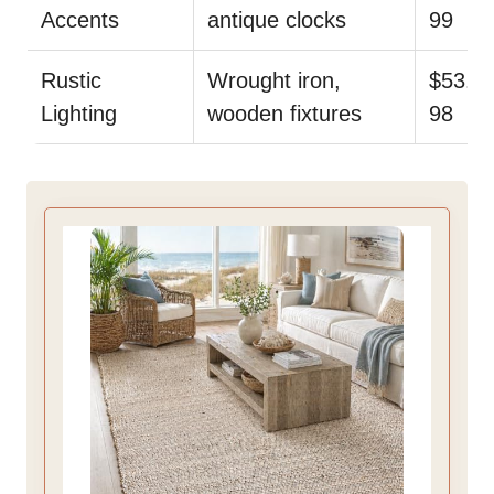
Accents
antique clocks
99
Rustic
Wrought iron,
$53.
Lighting
wooden fixtures
98