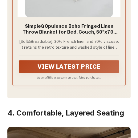
Simple&Opulence Boho Fringed Linen
Throw Blanket for Bed, Couch, 50”x70”
Pre-Washed Vintage Decorative Woven
[Soft&Breathable]: 30% French linen and 70% viscose.
Blanket with Tassels, Breathable Durable
It retains the retro texture and washed style of linen.
Cozy Farmhouse for All Seasons (Ivory)
Linen fabric is prized for its durability, breathability,
and lived-in look. Hypoallergenic and safe for those
with sensitive skin and babies. The addition of viscose
VIEW LATEST PRICE
gives it a more soft and delicate touch. Long-lasting
and no fading and shrinking.
As an affiliate, we earn on qualifying purchases.
4. Comfortable, Layered Seating