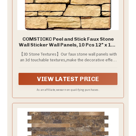
COMSTICKC Peel and Stick Faux Stone
Wall Sticker Wall Panels, 10 Pcs 12" x 12",
Not Real Stone, Ultra-Light Thin PVC Rock
【3D Stone Textures】Our faux stone wall panels with
Adhesive Decorative Tiles Wall Covering
an 3d touchable textures,make the decorative effect
Wallpaper Interior Decor, Brown
more realistic. 10 sheets cover approx. 0.9 m² (9.7 sq
ft).
VIEW LATEST PRICE
As an affiliate, we earn on qualifying purchases.