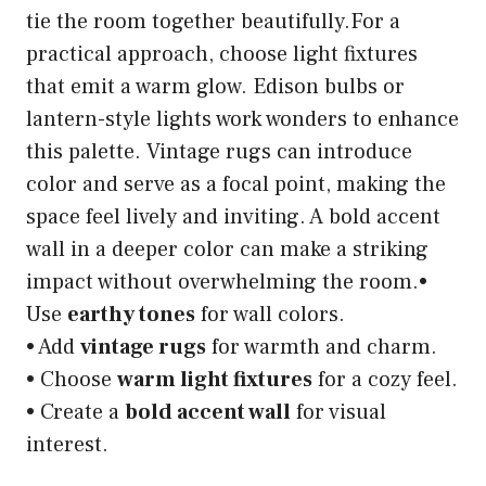
tie the room together beautifully.For a
practical approach, choose light fixtures
that emit a warm glow. Edison bulbs or
lantern-style lights work wonders to enhance
this palette. Vintage rugs can introduce
color and serve as a focal point, making the
space feel lively and inviting. A bold accent
wall in a deeper color can make a striking
impact without overwhelming the room.•
Use
earthy tones
for wall colors.
• Add
vintage rugs
for warmth and charm.
• Choose
warm light fixtures
for a cozy feel.
• Create a
bold accent wall
for visual
interest.