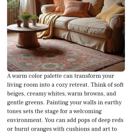
A warm color palette can transform your
living room into a cozy retreat. Think of soft
beiges, creamy whites, warm browns, and
gentle greens. Painting your walls in earthy
tones sets the stage for a welcoming
environment. You can add pops of deep reds
or burnt oranges with cushions and art to