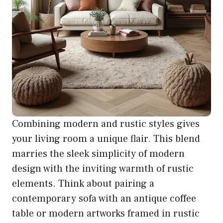
Combining modern and rustic styles gives
your living room a unique flair. This blend
marries the sleek simplicity of modern
design with the inviting warmth of rustic
elements. Think about pairing a
contemporary sofa with an antique coffee
table or modern artworks framed in rustic