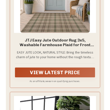
JTJ Easy Jute Outdoor Rug 3x5,
Washable Farmhouse Plaid for Front
Porch and Entryway, Non Slip Mat for
EASY JUTE LOOK, NATURAL STYLE: Bring the timeless
Kitchen, Mudroom and Indoor Spaces,
charm of jute to your home without the rough texture
Sage Green
or high maintenance. Made with durable, easy-care
fibers rather than real jute, this rug features a
smooth, tightly woven surface that resists shedding,
VIEW LATEST PRICE
cracking, and fraying. Its airy natural look adds relaxed
farmhouse character to your front porch, entryway,
As an affiliate, we earn on qualifying purchases.
and everyday living spaces