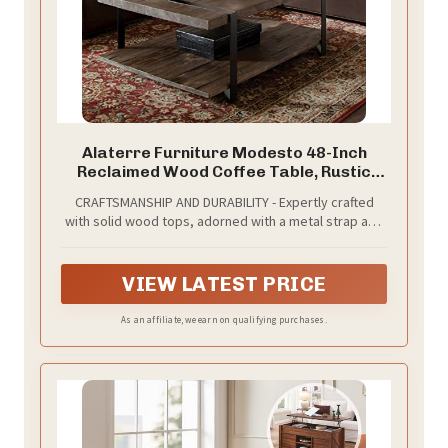
Alaterre Furniture Modesto 48-Inch
Reclaimed Wood Coffee Table, Rustic
Natural Pine Finish with Metal Strap Legs,
CRAFTSMANSHIP AND DURABILITY - Expertly crafted
Powder-Coated Steel Base, Protective
with solid wood tops, adorned with a metal strap and
Felt Pads, Ideal for Living Room and
supported by powder-coated steel legs; designed to
Accent Decor
endure and maintain stability over time, ensuring
lasting use and enjoyment in your home decor.
VIEW LATEST PRICE
As an affiliate, we earn on qualifying purchases.