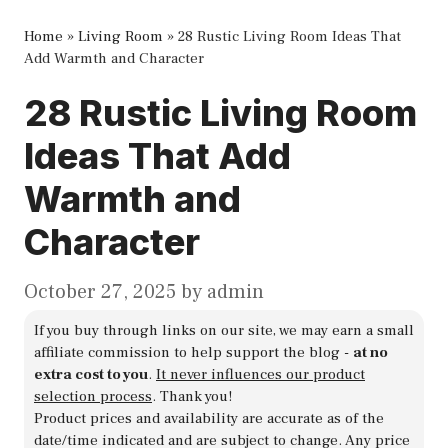
Home
»
Living Room
»
28 Rustic Living Room Ideas That
Add Warmth and Character
28 Rustic Living Room
Ideas That Add
Warmth and
Character
October 27, 2025
by
admin
If you buy through links on our site, we may earn a small
affiliate commission to help support the blog -
at no
extra cost to you
.
It never influences our product
selection process
. Thank you!
Product prices and availability are accurate as of the
date/time indicated and are subject to change. Any price