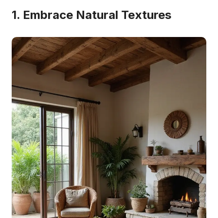
1. Embrace Natural Textures