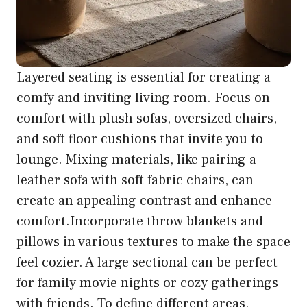
Layered seating is essential for creating a
comfy and inviting living room. Focus on
comfort with plush sofas, oversized chairs,
and soft floor cushions that invite you to
lounge. Mixing materials, like pairing a
leather sofa with soft fabric chairs, can
create an appealing contrast and enhance
comfort.Incorporate throw blankets and
pillows in various textures to make the space
feel cozier. A large sectional can be perfect
for family movie nights or cozy gatherings
with friends. To define different areas,