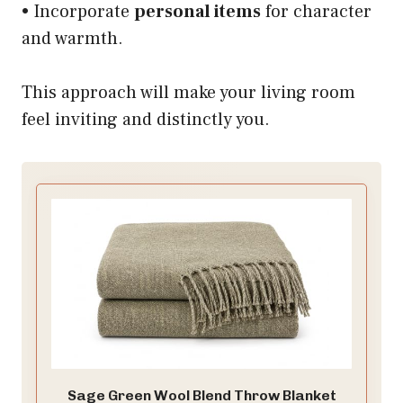
• Incorporate
personal items
for character
and warmth.
This approach will make your living room
feel inviting and distinctly you.
Sage Green Wool Blend Throw Blanket