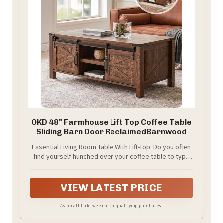
OKD 48" Farmhouse Lift Top Coffee Table
Sliding Barn Door ReclaimedBarnwood
Essential Living Room Table With Lift-Top: Do you often
find yourself hunched over your coffee table to type
on your laptop or eat a quick lunch? OKD coffee table
with lifting top allows you to raise the tabletop to a
more comfortable height for task. Equipped with high-
VIEW LATEST PRICE
quality hinge that take minimal effort to operate and
provide smoothest motion, allow the tabletop can be
As an affiliate, we earn on qualifying purchases.
easily raised or lowered to meet different needs,
ensuring a comfortable user experience. Plus,