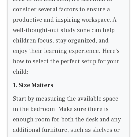
consider several factors to ensure a
productive and inspiring workspace. A
well-thought-out study zone can help
children focus, stay organized, and
enjoy their learning experience. Here’s
how to select the perfect setup for your
child:
1. Size Matters
Start by measuring the available space
in the bedroom. Make sure there is
enough room for both the desk and any
additional furniture, such as shelves or