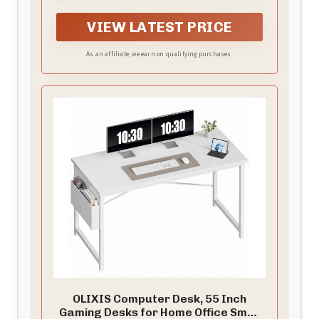
which brings trouble With adjustable rotation it
VIEW LATEST PRICE
can be easily rotated and fixed in position It can
be easily installed disassembled or moved
As an affiliate, we earn on qualifying purchases.
without drilling or using any adhesive
OLIXIS Computer Desk, 55 Inch
Gaming Desks for Home Office Small