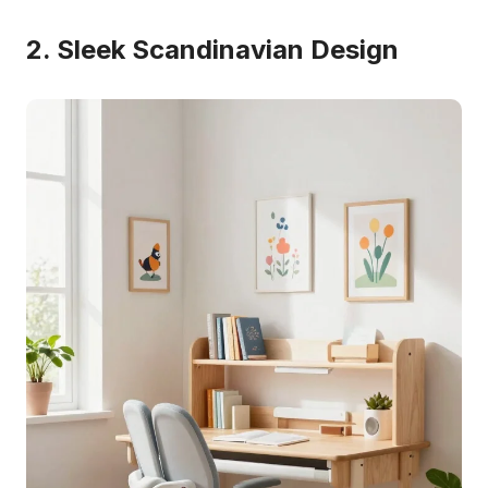
2. Sleek Scandinavian Design