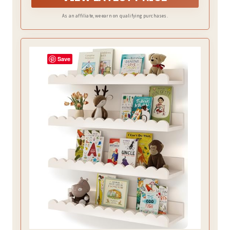
installation, your home will enjoy an entire wall of art.
As an affiliate, we earn on qualifying purchases.
Save