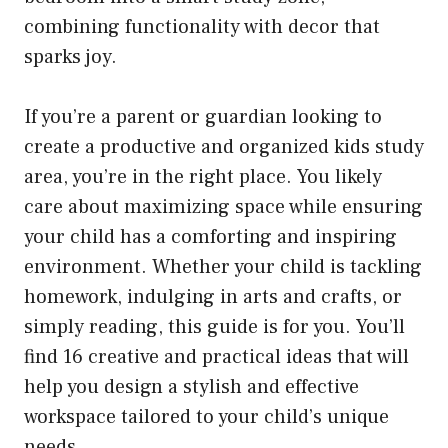
combining functionality with decor that
sparks joy.
If you’re a parent or guardian looking to
create a productive and organized kids study
area, you’re in the right place. You likely
care about maximizing space while ensuring
your child has a comforting and inspiring
environment. Whether your child is tackling
homework, indulging in arts and crafts, or
simply reading, this guide is for you. You’ll
find 16 creative and practical ideas that will
help you design a stylish and effective
workspace tailored to your child’s unique
needs.