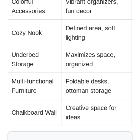
Colorful
Vibrant organizers,
I
Accessories
fun decor
e
Defined area, soft
A
Cozy Nook
lighting
p
Underbed
Maximizes space,
L
Storage
organized
a
Multi-functional
Foldable desks,
E
Furniture
ottoman storage
d
Creative space for
U
Chalkboard Wall
ideas
f