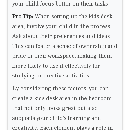
your child focus better on their tasks.
Pro Tip:
When setting up the kids desk
area, involve your child in the process.
Ask about their preferences and ideas.
This can foster a sense of ownership and
pride in their workspace, making them
more likely to use it effectively for
studying or creative activities.
By considering these factors, you can
create a kids desk area in the bedroom
that not only looks great but also
supports your child’s learning and
creativity. Each element plays a role in