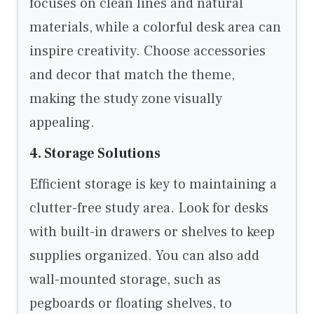
focuses on clean lines and natural
materials, while a colorful desk area can
inspire creativity. Choose accessories
and decor that match the theme,
making the study zone visually
appealing.
4. Storage Solutions
Efficient storage is key to maintaining a
clutter-free study area. Look for desks
with built-in drawers or shelves to keep
supplies organized. You can also add
wall-mounted storage, such as
pegboards or floating shelves, to