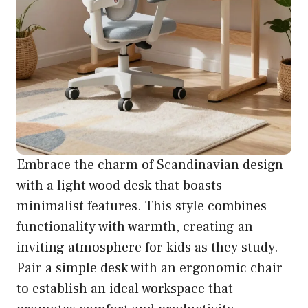
Embrace the charm of Scandinavian design
with a light wood desk that boasts
minimalist features. This style combines
functionality with warmth, creating an
inviting atmosphere for kids as they study.
Pair a simple desk with an ergonomic chair
to establish an ideal workspace that