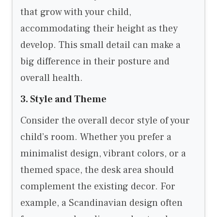
that grow with your child,
accommodating their height as they
develop. This small detail can make a
big difference in their posture and
overall health.
3. Style and Theme
Consider the overall decor style of your
child’s room. Whether you prefer a
minimalist design, vibrant colors, or a
themed space, the desk area should
complement the existing decor. For
example, a Scandinavian design often