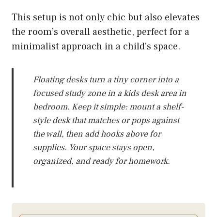
This setup is not only chic but also elevates
the room’s overall aesthetic, perfect for a
minimalist approach in a child’s space.
Floating desks turn a tiny corner into a
focused study zone in a kids desk area in
bedroom. Keep it simple: mount a shelf-
style desk that matches or pops against
the wall, then add hooks above for
supplies. Your space stays open,
organized, and ready for homework.