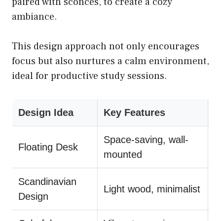
paired with sconces, to create a cozy
ambiance.
This design approach not only encourages
focus but also nurtures a calm environment,
ideal for productive study sessions.
Design Idea
Key Features
T
Space-saving, wall-
Floating Desk
P
mounted
Scandinavian
Light wood, minimalist
U
Design