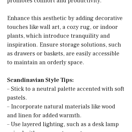
promotes comfort and productivity.
Enhance this aesthetic by adding decorative
touches like wall art, a cozy rug, or indoor
plants, which introduce tranquility and
inspiration. Ensure storage solutions, such
as drawers or baskets, are easily accessible
to maintain an orderly space.
Scandinavian Style Tips:
– Stick to a neutral palette accented with soft
pastels.
– Incorporate natural materials like wood
and linen for added warmth.
– Use layered lighting, such as a desk lamp