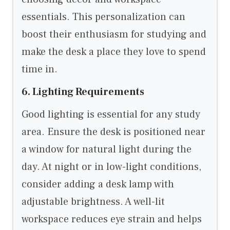
essentials. This personalization can
boost their enthusiasm for studying and
make the desk a place they love to spend
time in.
6. Lighting Requirements
Good lighting is essential for any study
area. Ensure the desk is positioned near
a window for natural light during the
day. At night or in low-light conditions,
consider adding a desk lamp with
adjustable brightness. A well-lit
workspace reduces eye strain and helps