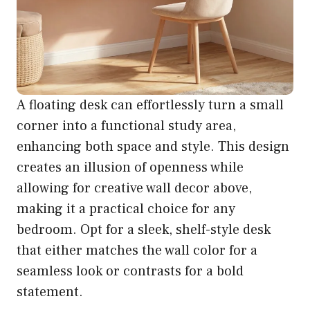
A floating desk can effortlessly turn a small
corner into a functional study area,
enhancing both space and style. This design
creates an illusion of openness while
allowing for creative wall decor above,
making it a practical choice for any
bedroom. Opt for a sleek, shelf-style desk
that either matches the wall color for a
seamless look or contrasts for a bold
statement.