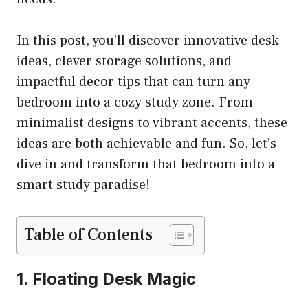
In this post, you’ll discover innovative desk
ideas, clever storage solutions, and
impactful decor tips that can turn any
bedroom into a cozy study zone. From
minimalist designs to vibrant accents, these
ideas are both achievable and fun. So, let’s
dive in and transform that bedroom into a
smart study paradise!
Table of Contents
1. Floating Desk Magic