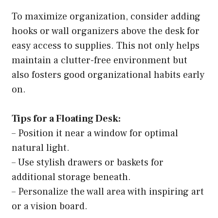
To maximize organization, consider adding
hooks or wall organizers above the desk for
easy access to supplies. This not only helps
maintain a clutter-free environment but
also fosters good organizational habits early
on.
Tips for a Floating Desk:
– Position it near a window for optimal
natural light.
– Use stylish drawers or baskets for
additional storage beneath.
– Personalize the wall area with inspiring art
or a vision board.