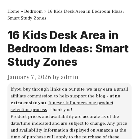
Home
»
Bedroom
»
16 Kids Desk Area in Bedroom Ideas:
Smart Study Zones
16 Kids Desk Area in
Bedroom Ideas: Smart
Study Zones
January 7, 2026
by
admin
If you buy through links on our site, we may earn a small
affiliate commission to help support the blog -
at no
extra cost to you
.
It never influences our product
selection process
. Thank you!
Product prices and availability are accurate as of the
date/time indicated and are subject to change. Any price
and availability information displayed on Amazon at the
time of purchase will apply to the purchase of these