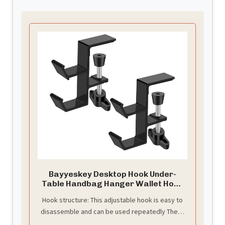
Bayyeskey Desktop Hook Under-
Table Handbag Hanger Wallet Hook
Simple for Holiday Decoration
Hook structure: This adjustable hook is easy to
Desktop Backpack Rack Headphone
disassemble and can be used repeatedly There
Hanger 2-Piece Pack Double Hook
(Black)
is no need to handle glue and install accessories