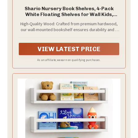
Shario Nursery Book Shelves, 4-Pack
White Floating Shelves for Wall Kids,
Scalloped Shelves, Wall Book Shelves for
High-Quality Wood: Crafted from premium hardwood,
Bedroom Kids, Toddler Room, Baby Room,
our wall-mounted bookshelf ensures durability and a
Nursery Decor
long-lasting finish, making it a reliable addition to any
child's room
VIEW LATEST PRICE
As an affiliate, we earn on qualifying purchases.