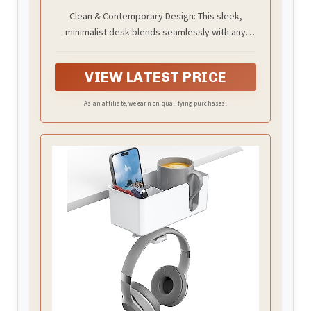
Spaces
Clean & Contemporary Design: This sleek,
minimalist desk blends seamlessly with any
decor style—modern, industrial, rustic, or
traditional. Its refined look enhances your space
VIEW LATEST PRICE
without clashing, making it a tasteful addition to
your home office, bedroom, or living area
As an affiliate, we earn on qualifying purchases.