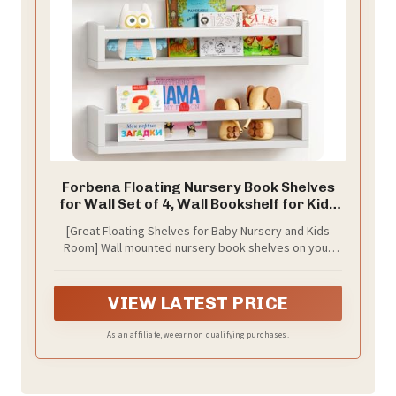
Forbena Floating Nursery Book Shelves
for Wall Set of 4, Wall Bookshelf for Kids
Room, White Wood Hanging Bookshelves
[Great Floating Shelves for Baby Nursery and Kids
Book Shelf for Baby Toddler Childrens
Room] Wall mounted nursery book shelves on your
Boy Girl Bedoom Toy and Decor Storage
kids room or bedroom, Childrens can stow books,
toys, stuffed animals and games in wall shelf, where
they’ll be off the floor and easy to reach.
VIEW LATEST PRICE
As an affiliate, we earn on qualifying purchases.