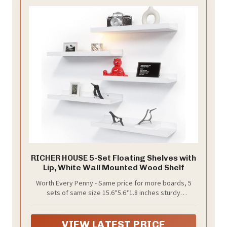
RICHER HOUSE 5-Set Floating Shelves with
Lip, White Wall Mounted Wood Shelf
Worth Every Penny - Same price for more boards, 5
sets of same size 15.6*5.6*1.8 inches sturdy
compositive wood and include all hardware, provides
ample storage space and durability feature with a
compelling price. Just a few minutes of easy
VIEW LATEST PRICE