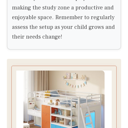
making the study zone a productive and
enjoyable space. Remember to regularly
assess the setup as your child grows and
their needs change!