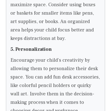
maximize space. Consider using boxes
or baskets for smaller items like pens,
art supplies, or books. An organized
area helps your child focus better and
keeps distractions at bay.
5. Personalization
Encourage your child’s creativity by
allowing them to personalize their desk
space. You can add fun desk accessories,
like colorful pencil holders or quirky
wall art. Involve them in the decision-
making process when it comes to
choosing decor and workspace