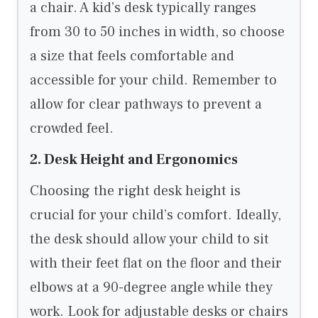
a chair. A kid’s desk typically ranges
from 30 to 50 inches in width, so choose
a size that feels comfortable and
accessible for your child. Remember to
allow for clear pathways to prevent a
crowded feel.
2. Desk Height and Ergonomics
Choosing the right desk height is
crucial for your child’s comfort. Ideally,
the desk should allow your child to sit
with their feet flat on the floor and their
elbows at a 90-degree angle while they
work. Look for adjustable desks or chairs