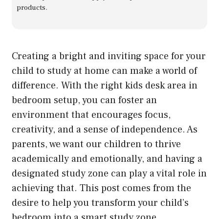
products.
Creating a bright and inviting space for your
child to study at home can make a world of
difference. With the right kids desk area in
bedroom setup, you can foster an
environment that encourages focus,
creativity, and a sense of independence. As
parents, we want our children to thrive
academically and emotionally, and having a
designated study zone can play a vital role in
achieving that. This post comes from the
desire to help you transform your child’s
bedroom into a smart study zone,