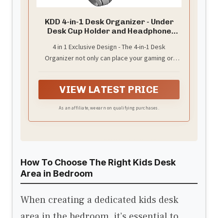
KDD 4-in-1 Desk Organizer - Under
Desk Cup Holder and Headphone
Hanger with 2 Wire Holes - Rotating
4 in 1 Exclusive Design - The 4-in-1 Desk
Hanger and Detachable Storage for
Organizer not only can place your gaming or
Cup, Phone and Pen (White)
audio headsets headphones, but also equipped
with a desktop storage box, which can hold a
VIEW LATEST PRICE
cup, mobile phone, notebook and pen,
depending on your needs. You can put any other
As an affiliate, we earn on qualifying purchases.
daily necessities on the organizer.
How To Choose The Right Kids Desk
Area in Bedroom
When creating a dedicated kids desk
area in the bedroom, it’s essential to