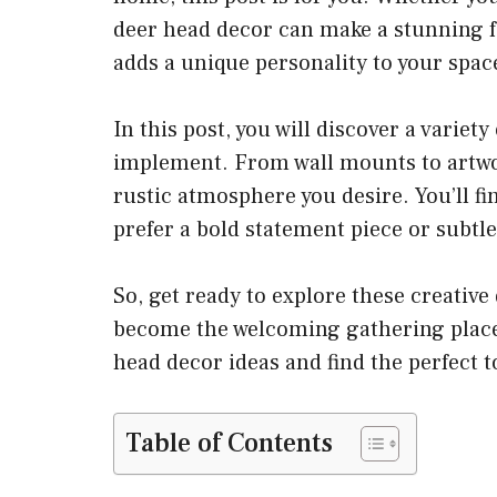
deer head decor can make a stunning fo
adds a unique personality to your spac
In this post, you will discover a variety
implement. From wall mounts to artwor
rustic atmosphere you desire. You’ll fin
prefer a bold statement piece or subtle
So, get ready to explore these creative
become the welcoming gathering place 
head decor ideas and find the perfect 
Table of Contents