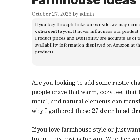
October 27, 2025
by
admin
If you buy through links on our site, we may earn 
extra cost to you
.
It never influences our product
Product prices and availability are accurate as of
availability information displayed on Amazon at t
products.
Are you looking to add some rustic ch
people crave that warm, cozy feel that
metal, and natural elements can transf
why I gathered these
27 deer head de
If you love farmhouse style or just wan
home, this post is for you. Whether yo