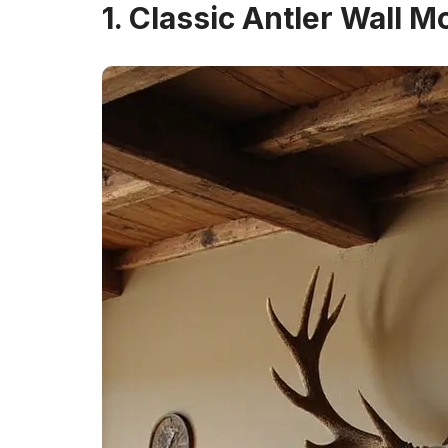
1. Classic Antler Wall M