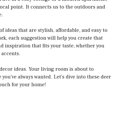
cal point. It connects us to the outdoors and
e.
 of ideas that are stylish, affordable, and easy to
k, each suggestion will help you create that
d inspiration that fits your taste, whether you
 accents.
 decor ideas. Your living room is about to
you’ve always wanted. Let’s dive into these deer
touch for your home!