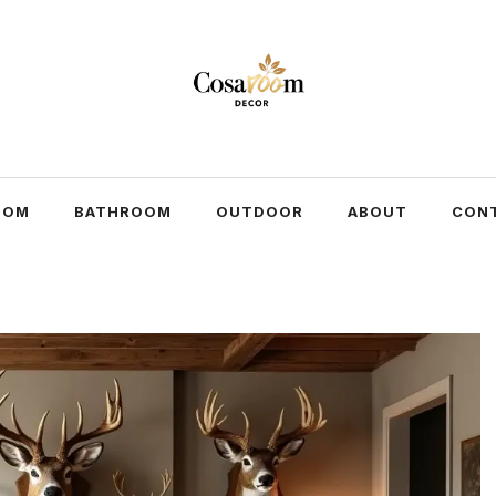
OOM
BATHROOM
OUTDOOR
ABOUT
CON