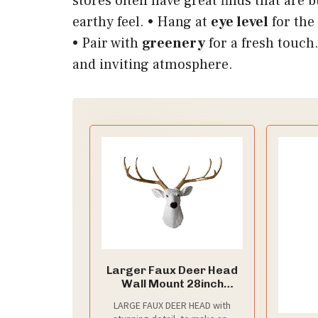
stores often have great finds that are 
earthy feel. • Hang at
eye level
for the
• Pair with
greenery
for a fresh touch.
and inviting atmosphere.
Larger Faux Deer Head
Wall Mount 28inch
Handmade Farmhouse
LARGE FAUX DEER HEAD with
Decor Buck Head