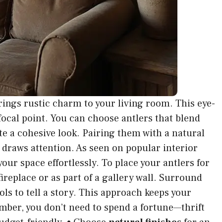
rings rustic charm to your living room. This eye-
focal point. You can choose antlers that blend
e a cohesive look. Pairing them with a natural
draws attention. As seen on popular interior
our space effortlessly. To place your antlers for
eplace or as part of a gallery wall. Surround
ols to tell a story. This approach keeps your
ber, you don’t need to spend a fortune—thrift