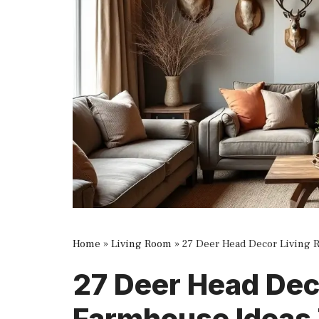
Home
»
Living Room
»
27 Deer Head Decor Living 
27 Deer Head Dec
Farmhouse Ideas 