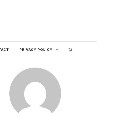
TACT
PRIVACY POLICY