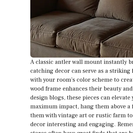
A classic antler wall mount instantly b
catching decor can serve as a striking 
with your room’s color scheme to creat
wood frame enhances their beauty and 
design blogs, these pieces can elevate y
maximum impact, hang them above a fir
them with vintage art or rustic farm to
decor interesting and engaging. Remem