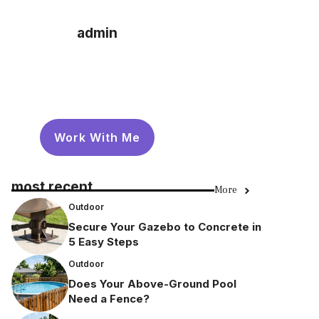
admin
Work With Me
most recent
More
Outdoor
Secure Your Gazebo to Concrete in
5 Easy Steps
Outdoor
Does Your Above-Ground Pool
Need a Fence?