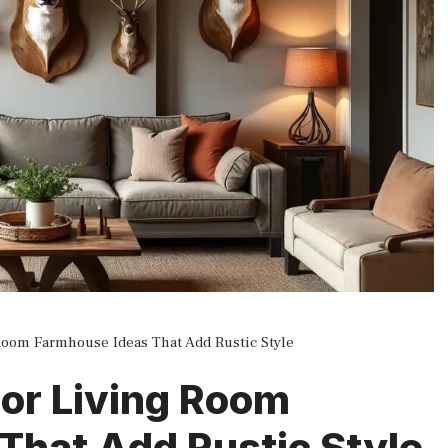
Room Farmhouse Ideas That Add Rustic Style
or Living Room
That Add Rustic Style