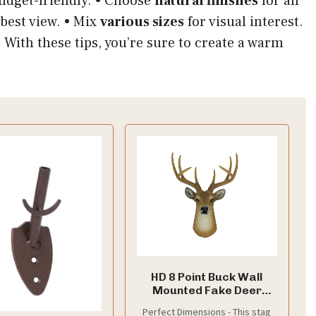
budget-friendly. • Choose
natural finishes
for an
 best view. • Mix
various sizes
for visual interest.
 With these tips, you’re sure to create a warm
HD 8 Point Buck Wall
Mounted Fake Deer
Head - Faux Taxidermy
Perfect Dimensions - This stag