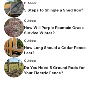
Outdoor
5 Steps to Shingle a Shed Roof
Outdoor
How Will Purple Fountain Grass
Survive Winter?
Outdoor
How Long Should a Cedar Fence
Last?
Outdoor
Do You Need 5 Ground Rods for
Your Electric Fence?