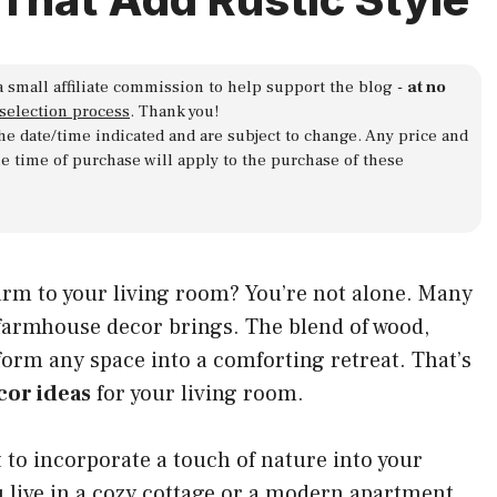
a small affiliate commission to help support the blog -
at no
 selection process
. Thank you!
 the date/time indicated and are subject to change. Any price and
he time of purchase will apply to the purchase of these
arm to your living room? You’re not alone. Many
 farmhouse decor brings. The blend of wood,
orm any space into a comforting retreat. That’s
cor ideas
for your living room.
t to incorporate a touch of nature into your
u live in a cozy cottage or a modern apartment,