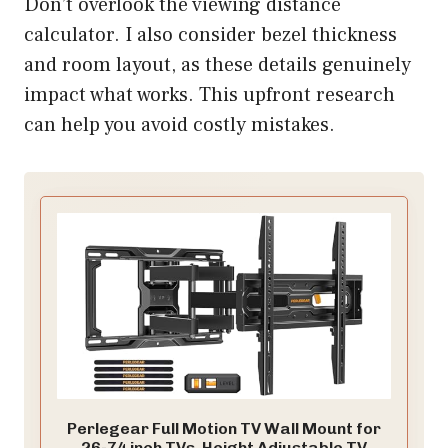
Don’t overlook the viewing distance
calculator. I also consider bezel thickness
and room layout, as these details genuinely
impact what works. This upfront research
can help you avoid costly mistakes.
Perlegear Full Motion TV Wall Mount for
26-74 inch TVs, Height Adjustable TV