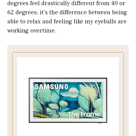
degrees feel drastically different from 40 or
62 degrees; it’s the difference between being
able to relax and feeling like my eyeballs are
working overtime.