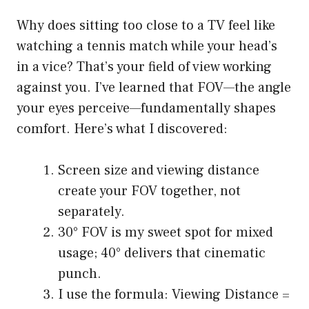
Why does sitting too close to a TV feel like
watching a tennis match while your head’s
in a vice? That’s your field of view working
against you. I’ve learned that FOV—the angle
your eyes perceive—fundamentally shapes
comfort. Here’s what I discovered:
Screen size and viewing distance
create your FOV together, not
separately.
30° FOV is my sweet spot for mixed
usage; 40° delivers that cinematic
punch.
I use the formula: Viewing Distance =