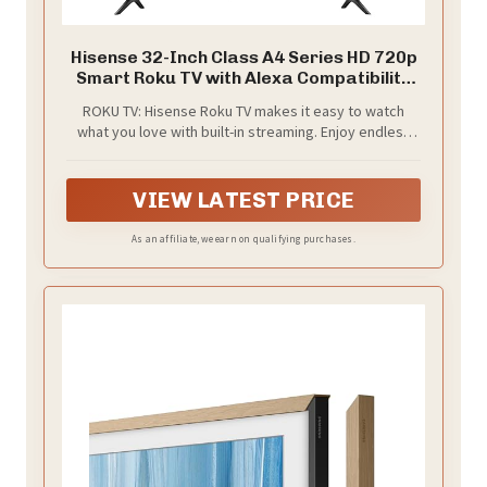
Hisense 32-Inch Class A4 Series HD 720p
Smart Roku TV with Alexa Compatibility
(32A4HNR) - Dolby Audio, Slim Bezel
ROKU TV: Hisense Roku TV makes it easy to watch
Design, Google Assistant
what you love with built-in streaming. Enjoy endless
free, live and trending TV with all the most popular
apps and new features added automatically. Available
in lots of sizes, there’s a Hisense Roku TV for
VIEW LATEST PRICE
everyone and every room
As an affiliate, we earn on qualifying purchases.