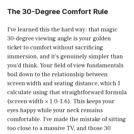
The 30-Degree Comfort Rule
I’ve learned this the hard way: that magic
30-degree viewing angle is your golden
ticket to comfort without sacrificing
immersion, and it’s genuinely simpler than
you’d think. Your field of view fundamentals
boil down to the relationship between
screen width and seating distance, which I
calculate using that straightforward formula
(screen width × 1.0–1.6). This keeps your
eyes happy while your neck remains
comfortable. I’ve made the mistake of sitting
too close to a massive TV, and those 30