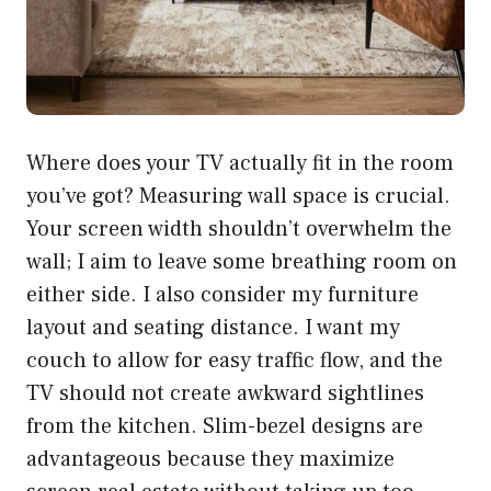
Where does your TV actually fit in the room
you’ve got? Measuring wall space is crucial.
Your screen width shouldn’t overwhelm the
wall; I aim to leave some breathing room on
either side. I also consider my furniture
layout and seating distance. I want my
couch to allow for easy traffic flow, and the
TV should not create awkward sightlines
from the kitchen. Slim-bezel designs are
advantageous because they maximize