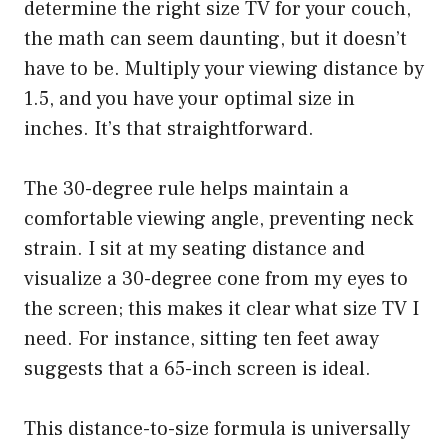
determine the right size TV for your couch,
the math can seem daunting, but it doesn’t
have to be. Multiply your viewing distance by
1.5, and you have your optimal size in
inches. It’s that straightforward.
The 30-degree rule helps maintain a
comfortable viewing angle, preventing neck
strain. I sit at my seating distance and
visualize a 30-degree cone from my eyes to
the screen; this makes it clear what size TV I
need. For instance, sitting ten feet away
suggests that a 65-inch screen is ideal.
This distance-to-size formula is universally