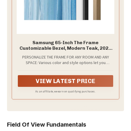
Samsung 65-Inch The Frame
Customizable Bezel, Modern Teak, 2026
Model
PERSONALIZE THE FRAME FOR ANY ROOM AND ANY
SPACE: Various color and style options let you
personalize The Frame easily whether it’s for a
Basquiat or the big game.*
VIEW LATEST PRICE
As an affiliate, we earn on qualifying purchases.
Field Of View Fundamentals