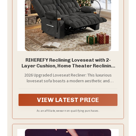
RIHEREFY Reclining Loveseat with 2-
Layer Cushion, Home Theater Reclining
Sofa Couch with Phone Holder, RV Wall
2026 Upgraded Loveseat Recliner: This luxurious
Hugger Recliner Sofa for Home Theater
loveseat sofa boasts a modern aesthetic and
Seat(Grey, 55‘’)
comfortable, soft fabric, making it suitable for living
rooms, home theaters, and RVs
VIEW LATEST PRICE
As an affiliate, we earn on qualifying purchases.