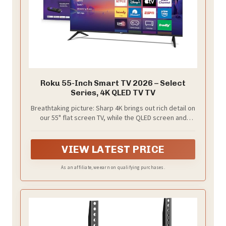
Roku 55-Inch Smart TV 2026 – Select
Series, 4K QLED TV TV
Breathtaking picture: Sharp 4K brings out rich detail on
our 55" flat screen TV, while the QLED screen and
HDR10 create bright, accurate colors. Roku Smart
Picture cleans up incoming TV signals, optimizes
them, and chooses the right picture mode.
VIEW LATEST PRICE
As an affiliate, we earn on qualifying purchases.