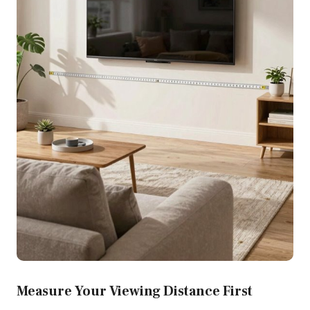
Measure Your Viewing Distance First