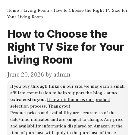
Home
»
Living Room
»
How to Choose the Right TV Size for
Your Living Room
How to Choose the
Right TV Size for Your
Living Room
June 20, 2026
by
admin
If you buy through links on our site, we may earn a small
affiliate commission to help support the blog -
at no
extra cost to you
.
It never influences our product
selection process
. Thank you!
Product prices and availability are accurate as of the
date/time indicated and are subject to change. Any price
and availability information displayed on Amazon at the
time of purchase will apply to the purchase of these