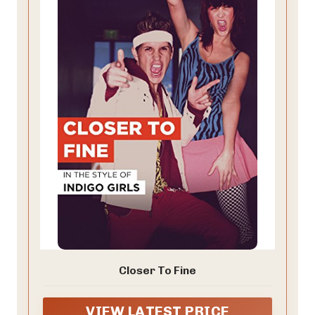
Closer To Fine
VIEW LATEST PRICE