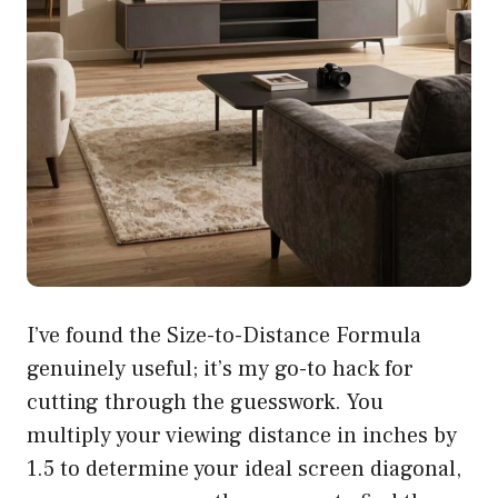
I’ve found the Size-to-Distance Formula
genuinely useful; it’s my go-to hack for
cutting through the guesswork. You
multiply your viewing distance in inches by
1.5 to determine your ideal screen diagonal,