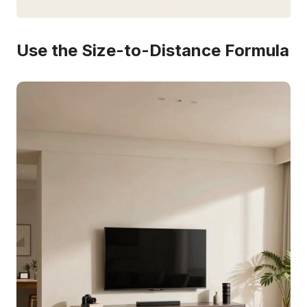
Use the Size-to-Distance Formula