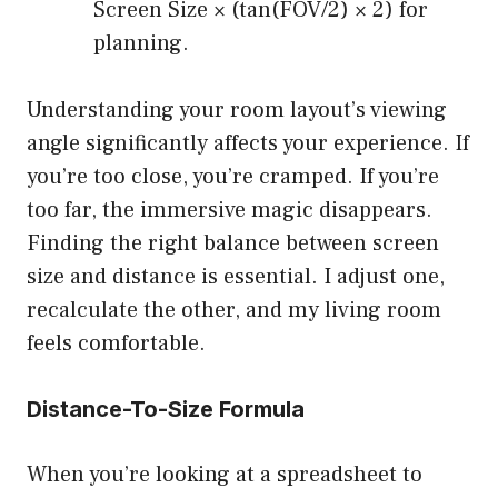
Screen Size × (tan(FOV/2) × 2) for
planning.
Understanding your room layout’s viewing
angle significantly affects your experience. If
you’re too close, you’re cramped. If you’re
too far, the immersive magic disappears.
Finding the right balance between screen
size and distance is essential. I adjust one,
recalculate the other, and my living room
feels comfortable.
Distance-To-Size Formula
When you’re looking at a spreadsheet to