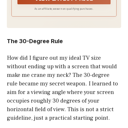
As an affiliate, we earn on qualifying purchases.
The 30-Degree Rule
How did I figure out my ideal TV size
without ending up with a screen that would
make me crane my neck? The 30-degree
rule became my secret weapon. I learned to
aim for a viewing angle where your screen
occupies roughly 30 degrees of your
horizontal field of view. This is not a strict
guideline, just a practical starting point.