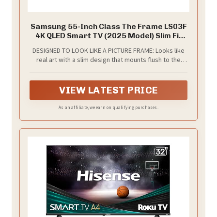
Samsung 55-Inch Class The Frame LS03F
4K QLED Smart TV (2025 Model) Slim Fit
Wall Mount, Modern Frame Design, NQ4
DESIGNED TO LOOK LIKE A PICTURE FRAME: Looks like
AI Gen2 Processor, Art Mode, Artful
real art with a slim design that mounts flush to the
Picture Quality, Samsung Vision AI, Alexa
wall, customizable bezels* to match your style, and an
Built-in
external hub that connects the TV to power and your
devices with a single wire.
VIEW LATEST PRICE
As an affiliate, we earn on qualifying purchases.