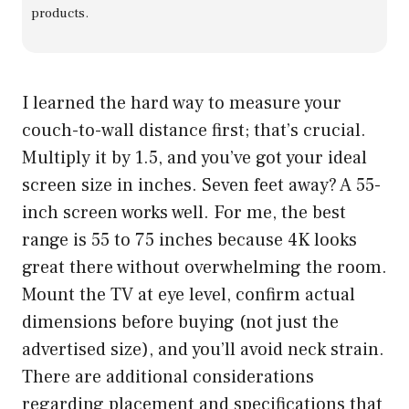
products.
I learned the hard way to measure your
couch-to-wall distance first; that’s crucial.
Multiply it by 1.5, and you’ve got your ideal
screen size in inches. Seven feet away? A 55-
inch screen works well. For me, the best
range is 55 to 75 inches because 4K looks
great there without overwhelming the room.
Mount the TV at eye level, confirm actual
dimensions before buying (not just the
advertised size), and you’ll avoid neck strain.
There are additional considerations
regarding placement and specifications that