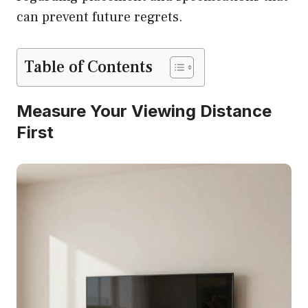
can prevent future regrets.
Table of Contents
Measure Your Viewing Distance
First