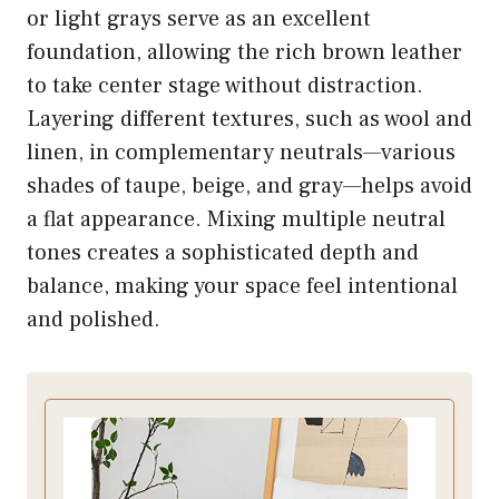
or light grays serve as an excellent
foundation, allowing the rich brown leather
to take center stage without distraction.
Layering different textures, such as wool and
linen, in complementary neutrals—various
shades of taupe, beige, and gray—helps avoid
a flat appearance. Mixing multiple neutral
tones creates a sophisticated depth and
balance, making your space feel intentional
and polished.