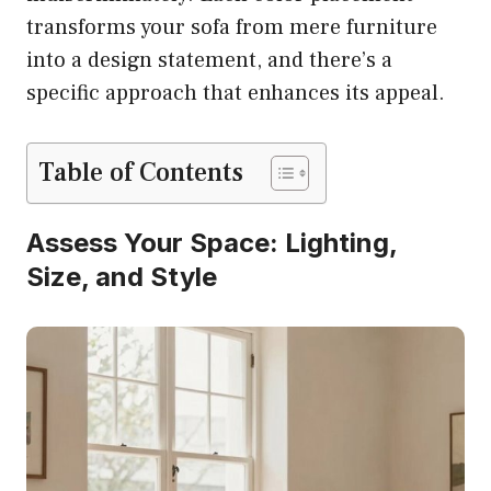
transforms your sofa from mere furniture
into a design statement, and there’s a
specific approach that enhances its appeal.
Table of Contents
Assess Your Space: Lighting,
Size, and Style