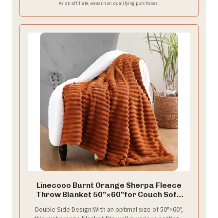
As an affiliate, we earn on qualifying purchases.
Linecooo Burnt Orange Sherpa Fleece
Throw Blanket 50”×60”for Couch Sofa
Bed
Double Side Design:With an optimal size of 50"×60",