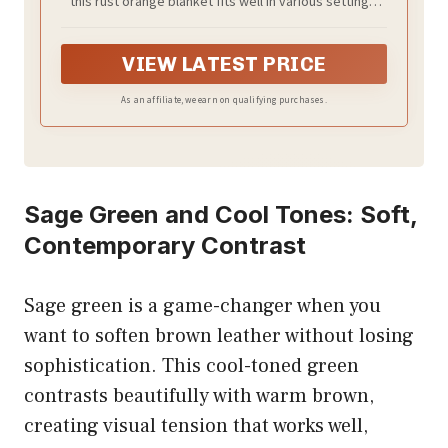
this rust orange blanket fits well in various settings.
Although manually cut, we ensure that it's slightly
larger than marked, providing extra coverage and
snug warmth. Its stylish stripes design adds elegance
VIEW LATEST PRICE
to your decor, boosting its visual appeal alongside its
soft texture
As an affiliate, we earn on qualifying purchases.
Sage Green and Cool Tones: Soft,
Contemporary Contrast
Sage green is a game-changer when you
want to soften brown leather without losing
sophistication. This cool-toned green
contrasts beautifully with warm brown,
creating visual tension that works well,