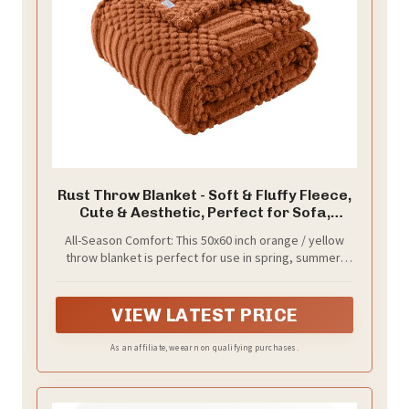
Rust Throw Blanket - Soft & Fluffy Fleece,
Cute & Aesthetic, Perfect for Sofa,
Couch, Chair, Bed, Living Room &
All-Season Comfort: This 50x60 inch orange / yellow
Bedroom, All-Season Use, Plush & Cozy
throw blanket is perfect for use in spring, summer,
Decorative Blanket
fall, and winter. Lightweight but warm, it provides
year-round comfort, making it ideal for any season
VIEW LATEST PRICE
As an affiliate, we earn on qualifying purchases.