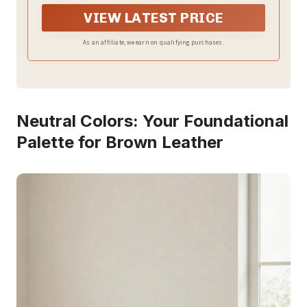
pillow cover color may appear slightly different in
different light or on different screens
VIEW LATEST PRICE
As an affiliate, we earn on qualifying purchases.
Neutral Colors: Your Foundational
Palette for Brown Leather