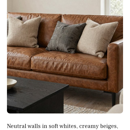
Neutral walls in soft whites, creamy beiges,