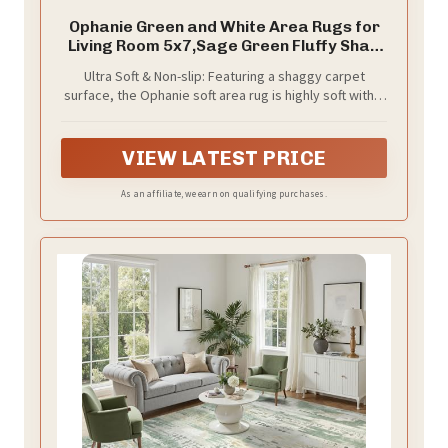
Ophanie Green and White Area Rugs for
Living Room 5x7,Sage Green Fluffy Shag
Large Fuzzy Plush Soft Carpets,Floor
Ultra Soft & Non-slip: Featuring a shaggy carpet
Shaggy Rugs for Bedroom,Carpet for
surface, the Ophanie soft area rug is highly soft with a
Kids Girls Dorm Decor with Over 99 pcs
high-density sponge interlayer. This rug effectively
Pile fibers
reduces shedding, and the non-slip bottom with small,
durable anti-slip dots enhances friction to prevent
VIEW LATEST PRICE
sliding.
As an affiliate, we earn on qualifying purchases.