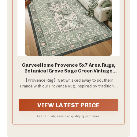
GarveeHome Provence 5x7 Area Rugs,
Botanical Grove Sage Green Vintage
Cottagecore Non-Slip Washable Rug for
【Provence Rug】Get whisked away to southern
Living Room Bedroom Nursery Kitchen
France with our Provence Rug. Inspired by traditional
Low-Pile Retro Carpet
block print techniques, this design features an inset
border with lovely botanical details. A palette of pale
and darker sage tones, creamy neutrals, dusty pink,
VIEW LATEST PRICE
and plum creates a tranquil aesthetic in any room.
Water-resistant, stain-resistant, and machine-
As an affiliate, we earn on qualifying purchases.
washable