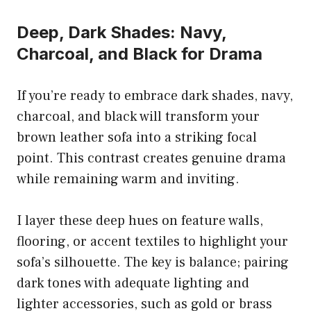
Deep, Dark Shades: Navy,
Charcoal, and Black for Drama
If you’re ready to embrace dark shades, navy,
charcoal, and black will transform your
brown leather sofa into a striking focal
point. This contrast creates genuine drama
while remaining warm and inviting.
I layer these deep hues on feature walls,
flooring, or accent textiles to highlight your
sofa’s silhouette. The key is balance; pairing
dark tones with adequate lighting and
lighter accessories, such as gold or brass