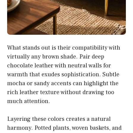
What stands out is their compatibility with
virtually any brown shade. Pair deep
chocolate leather with neutral walls for
warmth that exudes sophistication. Subtle
mocha or sandy accents can highlight the
rich leather texture without drawing too
much attention.
Layering these colors creates a natural
harmony. Potted plants, woven baskets, and