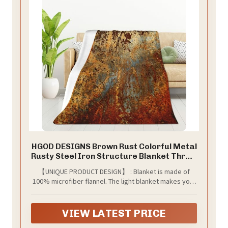
HGOD DESIGNS Brown Rust Colorful Metal
Rusty Steel Iron Structure Blanket Throw
Blanket Soft Comfortable for Sofa Chair
【UNIQUE PRODUCT DESIGN】 : Blanket is made of
Bed Office 50" x60
100% microfiber flannel. The light blanket makes your
skin more breathable and gentle. Compared with solid
color blankets, changing patterns can better match
your decoration style.
VIEW LATEST PRICE