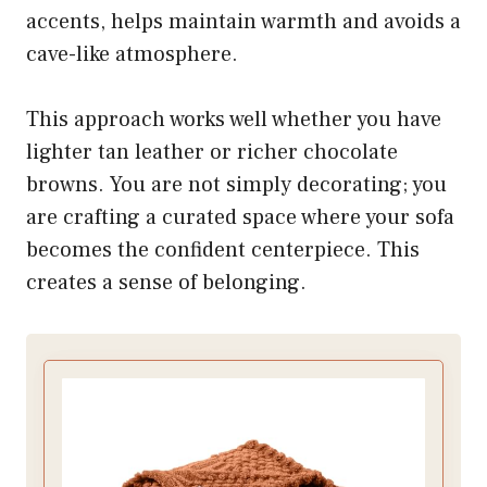
accents, helps maintain warmth and avoids a
cave-like atmosphere.
This approach works well whether you have
lighter tan leather or richer chocolate
browns. You are not simply decorating; you
are crafting a curated space where your sofa
becomes the confident centerpiece. This
creates a sense of belonging.