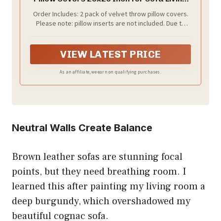
Room Bedroom (Emerald Green)
Order Includes: 2 pack of velvet throw pillow covers.
Please note: pillow inserts are not included. Due to
packaging and transportation, some wrinkles may be
present but will disappear after washing.
VIEW LATEST PRICE
As an affiliate, we earn on qualifying purchases.
Neutral Walls Create Balance
Brown leather sofas are stunning focal
points, but they need breathing room. I
learned this after painting my living room a
deep burgundy, which overshadowed my
beautiful cognac sofa.