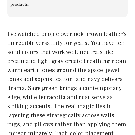
products.
I’ve watched people overlook brown leather’s
incredible versatility for years. You have ten
solid colors that work well: neutrals like
cream and light gray create breathing room,
warm earth tones ground the space, jewel
tones add sophistication, and navy delivers
drama. Sage green brings a contemporary
edge, while terracotta and rust serve as
striking accents. The real magic lies in
layering these strategically across walls,
rugs, and pillows rather than applying them
indiscriminately. Each color placement