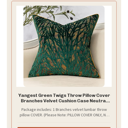
Yangest Green Twigs Throw Pillow Cover
Branches Velvet Cushion Case Neutral
Pillowcase for Sofa Couch Bedroom
Package includes: 1 Branches velvet lumbar throw
Living Room Home Decor,18x18 Inch
pillow COVER. (Please Note: PILLOW COVER ONLY, NO
CUSHION INSERT)