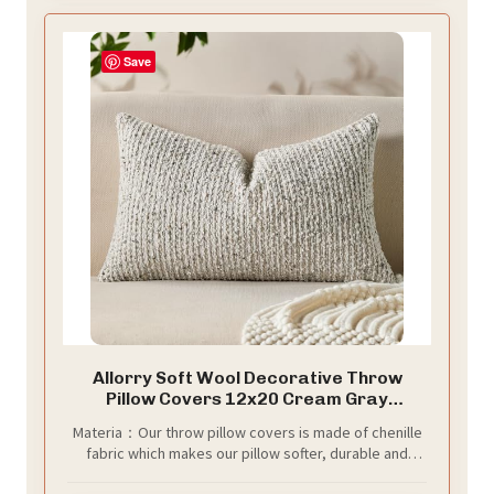
Save
Allorry Soft Wool Decorative Throw
Pillow Covers 12x20 Cream Gray
SY011B12
Materia：Our throw pillow covers is made of chenille
fabric which makes our pillow softer, durable and
comfortable, not easy to squeeze and deform.The