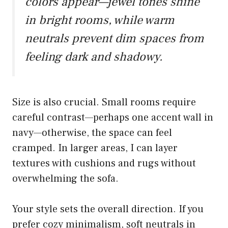
colors appear—jewel tones shine
in bright rooms, while warm
neutrals prevent dim spaces from
feeling dark and shadowy.
Size is also crucial. Small rooms require
careful contrast—perhaps one accent wall in
navy—otherwise, the space can feel
cramped. In larger areas, I can layer
textures with cushions and rugs without
overwhelming the sofa.
Your style sets the overall direction. If you
prefer cozy minimalism, soft neutrals in