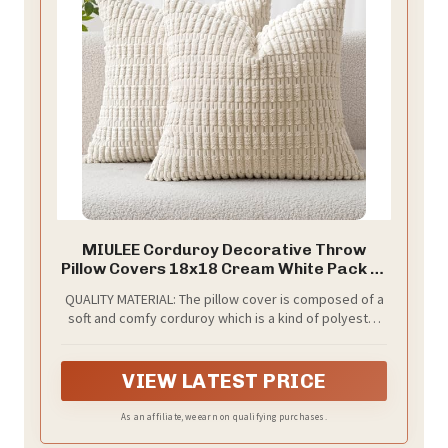
MIULEE Corduroy Decorative Throw
Pillow Covers 18x18 Cream White Pack of
2
QUALITY MATERIAL: The pillow cover is composed of a
soft and comfy corduroy which is a kind of polyester
fabric, features a cute and elegant boho stripe
design. Our pillow covers are of good workmanship,
they are tightly sewn without loose threads.
VIEW LATEST PRICE
As an affiliate, we earn on qualifying purchases.