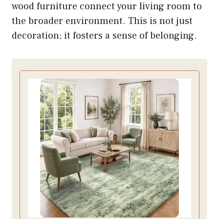
wood furniture connect your living room to
the broader environment. This is not just
decoration; it fosters a sense of belonging.