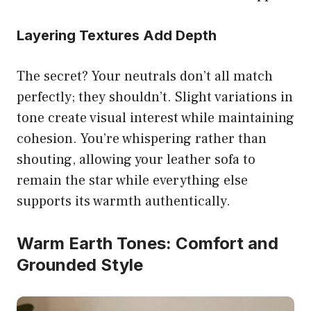
Layering Textures Add Depth
The secret? Your neutrals don’t all match
perfectly; they shouldn’t. Slight variations in
tone create visual interest while maintaining
cohesion. You’re whispering rather than
shouting, allowing your leather sofa to
remain the star while everything else
supports its warmth authentically.
Warm Earth Tones: Comfort and
Grounded Style