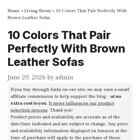
Home
»
Living Room
»
10 Colors That Pair Perfectly With
Brown Leather Sofas
10 Colors That Pair
Perfectly With Brown
Leather Sofas
June 20, 2026
by
admin
If you buy through links on our site, we may earn a small
affiliate commission to help support the blog -
at no
extra cost to you
.
It never influences our product
selection process
. Thank you!
Product prices and availability are accurate as of the
date/time indicated and are subject to change. Any price
and availability information displayed on Amazon at the
time of purchase will apply to the purchase of these