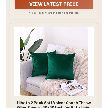
VIEW LATEST PRICE
As an affiliate, we earn on qualifying purchases.
Hibate 2 Pack Soft Velvet Couch Throw
Pillow Covers 20x20 Inch for Sofa Living