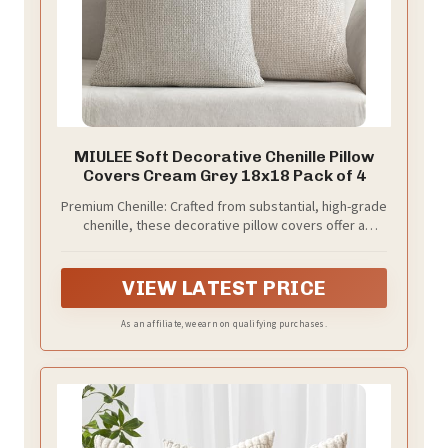
MIULEE Soft Decorative Chenille Pillow
Covers Cream Grey 18x18 Pack of 4
Premium Chenille:​ Crafted from substantial, high-grade
chenille, these decorative pillow covers​ offer a
luxuriously soft, velvety touch and a beautiful drape.
Features impeccable stitching with zero loose
threads, delivering a premium, heavyweight feel that
VIEW LATEST PRICE
elevates any space.
As an affiliate, we earn on qualifying purchases.