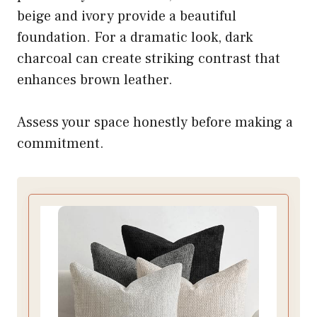
beige and ivory provide a beautiful
foundation. For a dramatic look, dark
charcoal can create striking contrast that
enhances brown leather.
Assess your space honestly before making a
commitment.