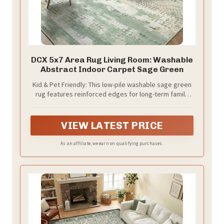
DCX 5x7 Area Rug Living Room: Washable
Abstract Indoor Carpet Sage Green
Kid & Pet Friendly: This low-pile washable sage green
rug features reinforced edges for long-term family
use. With a 1/4"" thickness, it naturally resists pet hair,
dander, and everyday spills—stains wipe away easily.
This abstract rug's low pile is a real win for pet
VIEW LATEST PRICE
owners: low pile makes it harder for pets to bite, pull,
or snag the fibers—great for both dogs and cats.
As an affiliate, we earn on qualifying purchases.
Perfect for pet-friendly homes that want modern
style and a minimalist atmosphere without bulky utility
rugs