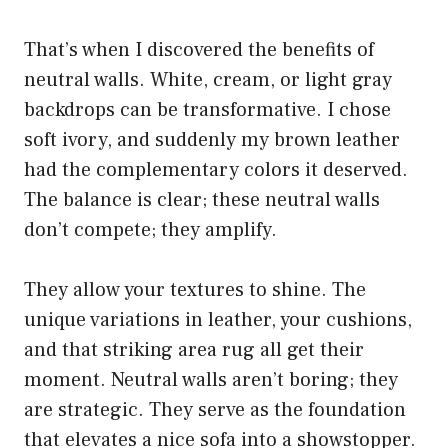
That’s when I discovered the benefits of
neutral walls. White, cream, or light gray
backdrops can be transformative. I chose
soft ivory, and suddenly my brown leather
had the complementary colors it deserved.
The balance is clear; these neutral walls
don’t compete; they amplify.
They allow your textures to shine. The
unique variations in leather, your cushions,
and that striking area rug all get their
moment. Neutral walls aren’t boring; they
are strategic. They serve as the foundation
that elevates a nice sofa into a showstopper.