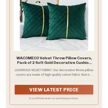
WACOMECO Velvet Throw Pillow Covers,
Pack of 2 Soft Gold Decorative Cushion
Covers for Couch Sofa Living Room Home
LUXURIOUS VELVET FABRIC: Our decorative throw pillow
Decoration, Emerald Green, 18x18 inch
covers are made of high-quality velvet fabric that not
only looks elegant but also feels soft and comfortable
to the touch. The texture of the fabric adds a touch of
sophistication to any room
VIEW LATEST PRICE
As an affiliate, we earn on qualifying purchases.