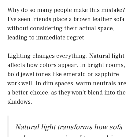
Why do so many people make this mistake?
I’ve seen friends place a brown leather sofa
without considering their actual space,
leading to immediate regret.
Lighting changes everything. Natural light
affects how colors appear. In bright rooms,
bold jewel tones like emerald or sapphire
work well. In dim spaces, warm neutrals are
a better choice, as they won’t blend into the
shadows.
Natural light transforms how sofa