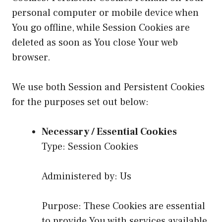
personal computer or mobile device when
You go offline, while Session Cookies are
deleted as soon as You close Your web
browser.
We use both Session and Persistent Cookies
for the purposes set out below:
Necessary / Essential Cookies
Type: Session Cookies
Administered by: Us
Purpose: These Cookies are essential
to provide You with services available