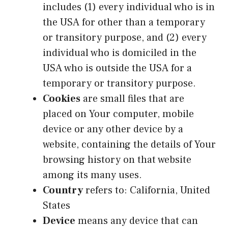
includes (1) every individual who is in
the USA for other than a temporary
or transitory purpose, and (2) every
individual who is domiciled in the
USA who is outside the USA for a
temporary or transitory purpose.
Cookies
are small files that are
placed on Your computer, mobile
device or any other device by a
website, containing the details of Your
browsing history on that website
among its many uses.
Country
refers to: California, United
States
Device
means any device that can