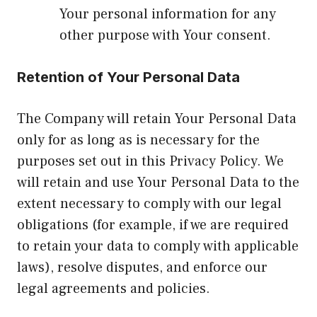
Your personal information for any
other purpose with Your consent.
Retention of Your Personal Data
The Company will retain Your Personal Data
only for as long as is necessary for the
purposes set out in this Privacy Policy. We
will retain and use Your Personal Data to the
extent necessary to comply with our legal
obligations (for example, if we are required
to retain your data to comply with applicable
laws), resolve disputes, and enforce our
legal agreements and policies.