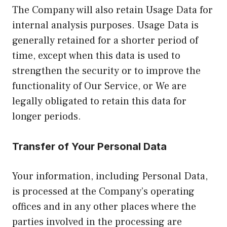
The Company will also retain Usage Data for
internal analysis purposes. Usage Data is
generally retained for a shorter period of
time, except when this data is used to
strengthen the security or to improve the
functionality of Our Service, or We are
legally obligated to retain this data for
longer periods.
Transfer of Your Personal Data
Your information, including Personal Data,
is processed at the Company’s operating
offices and in any other places where the
parties involved in the processing are