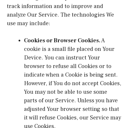
track information and to improve and
analyze Our Service. The technologies We
use may include:
Cookies or Browser Cookies.
A
cookie is a small file placed on Your
Device. You can instruct Your
browser to refuse all Cookies or to
indicate when a Cookie is being sent.
However, if You do not accept Cookies,
You may not be able to use some
parts of our Service. Unless you have
adjusted Your browser setting so that
it will refuse Cookies, our Service may
use Cookies.