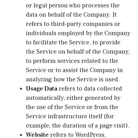
or legal person who processes the
data on behalf of the Company. It
refers to third-party companies or
individuals employed by the Company
to facilitate the Service, to provide
the Service on behalf of the Company,
to perform services related to the
Service or to assist the Company in
analyzing how the Service is used.
Usage Data
refers to data collected
automatically, either generated by
the use of the Service or from the
Service infrastructure itself (for
example, the duration of a page visit).
Website
refers to WordPress,