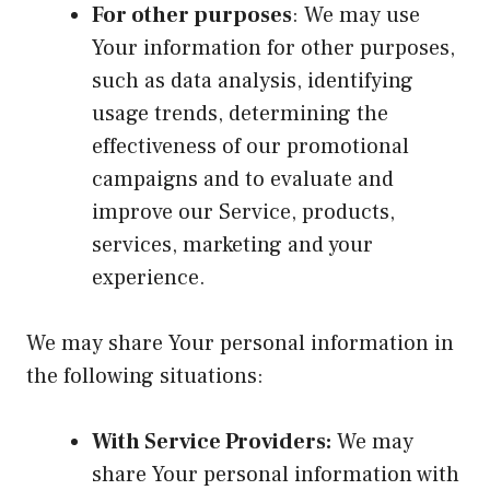
For other purposes
: We may use
Your information for other purposes,
such as data analysis, identifying
usage trends, determining the
effectiveness of our promotional
campaigns and to evaluate and
improve our Service, products,
services, marketing and your
experience.
We may share Your personal information in
the following situations:
With Service Providers:
We may
share Your personal information with