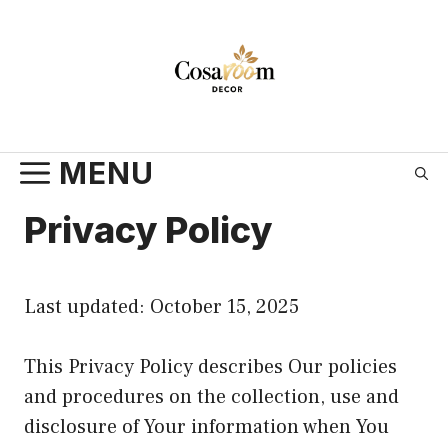
Skip
to
content
MENU
Privacy Policy
Last updated: October 15, 2025
This Privacy Policy describes Our policies
and procedures on the collection, use and
disclosure of Your information when You