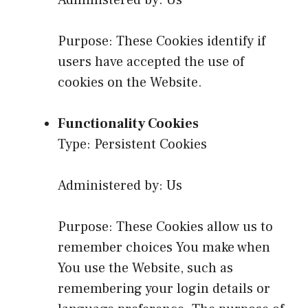
Administered by: Us
Purpose: These Cookies identify if
users have accepted the use of
cookies on the Website.
Functionality Cookies
Type: Persistent Cookies
Administered by: Us
Purpose: These Cookies allow us to
remember choices You make when
You use the Website, such as
remembering your login details or