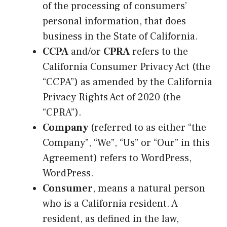
of the processing of consumers’
personal information, that does
business in the State of California.
CCPA
and/or
CPRA
refers to the
California Consumer Privacy Act (the
“CCPA”) as amended by the California
Privacy Rights Act of 2020 (the
“CPRA”).
Company
(referred to as either “the
Company”, “We”, “Us” or “Our” in this
Agreement) refers to WordPress,
WordPress.
Consumer
, means a natural person
who is a California resident. A
resident, as defined in the law,