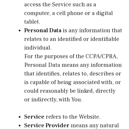
access the Service such as a
computer, a cell phone or a digital
tablet.
Personal Data
is any information that
relates to an identified or identifiable
individual.
For the purposes of the CCPA/CPRA,
Personal Data means any information
that identifies, relates to, describes or
is capable of being associated with, or
could reasonably be linked, directly
or indirectly, with You.
Service
refers to the Website.
Service Provider
means any natural