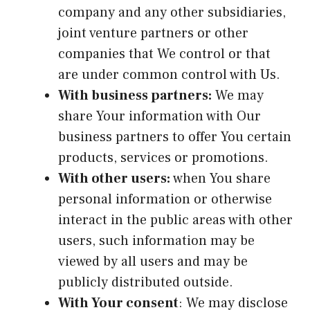
company and any other subsidiaries,
joint venture partners or other
companies that We control or that
are under common control with Us.
With business partners:
We may
share Your information with Our
business partners to offer You certain
products, services or promotions.
With other users:
when You share
personal information or otherwise
interact in the public areas with other
users, such information may be
viewed by all users and may be
publicly distributed outside.
With Your consent
: We may disclose