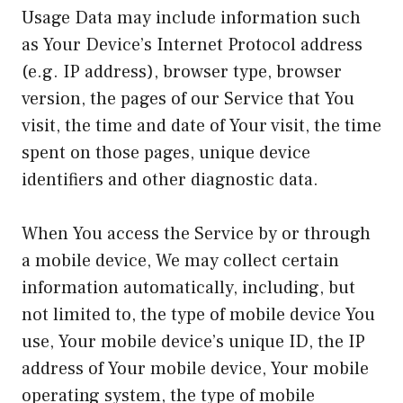
Usage Data may include information such
as Your Device’s Internet Protocol address
(e.g. IP address), browser type, browser
version, the pages of our Service that You
visit, the time and date of Your visit, the time
spent on those pages, unique device
identifiers and other diagnostic data.
When You access the Service by or through
a mobile device, We may collect certain
information automatically, including, but
not limited to, the type of mobile device You
use, Your mobile device’s unique ID, the IP
address of Your mobile device, Your mobile
operating system, the type of mobile