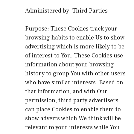
Administered by: Third Parties
Purpose: These Cookies track your
browsing habits to enable Us to show
advertising which is more likely to be
of interest to You. These Cookies use
information about your browsing
history to group You with other users
who have similar interests. Based on
that information, and with Our
permission, third party advertisers
can place Cookies to enable them to
show adverts which We think will be
relevant to your interests while You