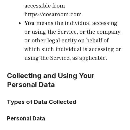
accessible from
https://cosaroom.com
You
means the individual accessing
or using the Service, or the company,
or other legal entity on behalf of
which such individual is accessing or
using the Service, as applicable.
Collecting and Using Your
Personal Data
Types of Data Collected
Personal Data