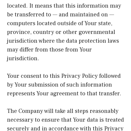
located. It means that this information may
be transferred to — and maintained on —
computers located outside of Your state,
province, country or other governmental
jurisdiction where the data protection laws
may differ from those from Your
jurisdiction.
Your consent to this Privacy Policy followed
by Your submission of such information
represents Your agreement to that transfer.
The Company will take all steps reasonably
necessary to ensure that Your data is treated
securely and in accordance with this Privacy