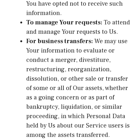
You have opted not to receive such
information.
To manage Your requests:
To attend
and manage Your requests to Us.
For business transfers:
We may use
Your information to evaluate or
conduct a merger, divestiture,
restructuring, reorganization,
dissolution, or other sale or transfer
of some or all of Our assets, whether
as a going concern or as part of
bankruptcy, liquidation, or similar
proceeding, in which Personal Data
held by Us about our Service users is
among the assets transferred.