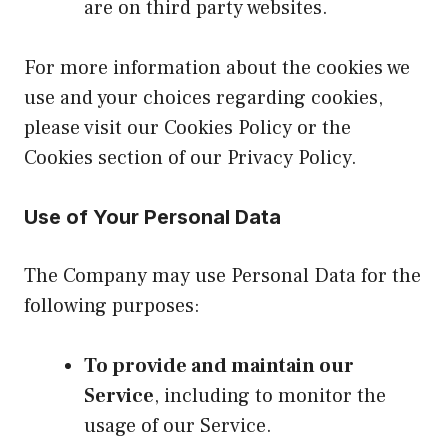
are on third party websites.
For more information about the cookies we
use and your choices regarding cookies,
please visit our Cookies Policy or the
Cookies section of our Privacy Policy.
Use of Your Personal Data
The Company may use Personal Data for the
following purposes:
To provide and maintain our
Service
, including to monitor the
usage of our Service.