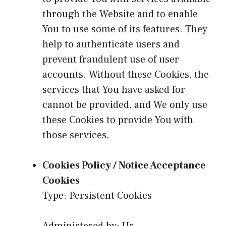
through the Website and to enable
You to use some of its features. They
help to authenticate users and
prevent fraudulent use of user
accounts. Without these Cookies, the
services that You have asked for
cannot be provided, and We only use
these Cookies to provide You with
those services.
Cookies Policy / Notice Acceptance
Cookies
Type: Persistent Cookies