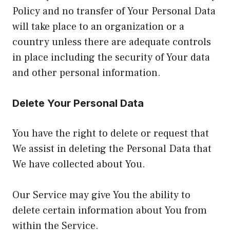
Policy and no transfer of Your Personal Data
will take place to an organization or a
country unless there are adequate controls
in place including the security of Your data
and other personal information.
Delete Your Personal Data
You have the right to delete or request that
We assist in deleting the Personal Data that
We have collected about You.
Our Service may give You the ability to
delete certain information about You from
within the Service.