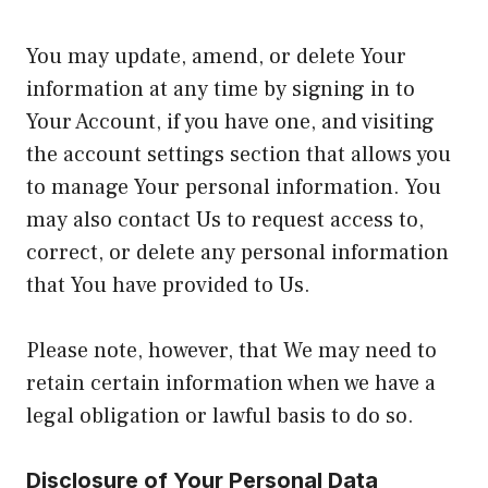
You may update, amend, or delete Your
information at any time by signing in to
Your Account, if you have one, and visiting
the account settings section that allows you
to manage Your personal information. You
may also contact Us to request access to,
correct, or delete any personal information
that You have provided to Us.
Please note, however, that We may need to
retain certain information when we have a
legal obligation or lawful basis to do so.
Disclosure of Your Personal Data