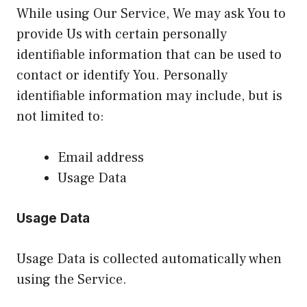
While using Our Service, We may ask You to
provide Us with certain personally
identifiable information that can be used to
contact or identify You. Personally
identifiable information may include, but is
not limited to:
Email address
Usage Data
Usage Data
Usage Data is collected automatically when
using the Service.