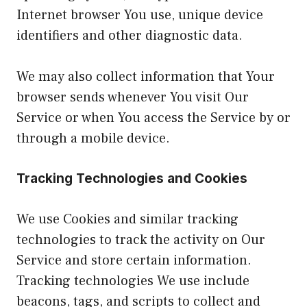
Internet browser You use, unique device
identifiers and other diagnostic data.
We may also collect information that Your
browser sends whenever You visit Our
Service or when You access the Service by or
through a mobile device.
Tracking Technologies and Cookies
We use Cookies and similar tracking
technologies to track the activity on Our
Service and store certain information.
Tracking technologies We use include
beacons, tags, and scripts to collect and