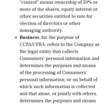
“control” means ownership of 50% or
more of the shares, equity interest or
other securities entitled to vote for
election of directors or other
managing authority.
Business
, for the purpose of
CCPA/CPRA, refers to the Company as
the legal entity that collects
Consumers’ personal information and
determines the purposes and means
of the processing of Consumers’
personal information, or on behalf of
which such information is collected
and that alone, or jointly with others,
determines the purposes and means