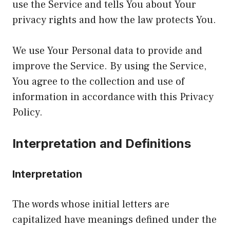
use the Service and tells You about Your
privacy rights and how the law protects You.
We use Your Personal data to provide and
improve the Service. By using the Service,
You agree to the collection and use of
information in accordance with this Privacy
Policy.
Interpretation and Definitions
Interpretation
The words whose initial letters are
capitalized have meanings defined under the