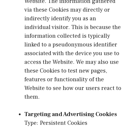
Website. The information gathered
via these Cookies may directly or
indirectly identify you as an
individual visitor. This is because the
information collected is typically
linked to a pseudonymous identifier
associated with the device you use to
access the Website. We may also use
these Cookies to test new pages,
features or functionality of the
Website to see how our users react to
them.
Targeting and Advertising Cookies
Type: Persistent Cookies