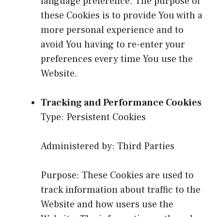
language preference. The purpose of
these Cookies is to provide You with a
more personal experience and to
avoid You having to re-enter your
preferences every time You use the
Website.
Tracking and Performance Cookies
Type: Persistent Cookies
Administered by: Third Parties
Purpose: These Cookies are used to
track information about traffic to the
Website and how users use the