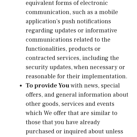
equivalent forms of electronic
communication, such as a mobile
application’s push notifications
regarding updates or informative
communications related to the
functionalities, products or
contracted services, including the
security updates, when necessary or
reasonable for their implementation.
To provide You
with news, special
offers, and general information about
other goods, services and events
which We offer that are similar to
those that you have already
purchased or inquired about unless