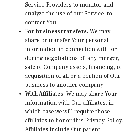
Service Providers to monitor and
analyze the use of our Service, to
contact You.
For business transfers:
We may
share or transfer Your personal
information in connection with, or
during negotiations of, any merger,
sale of Company assets, financing, or
acquisition of all or a portion of Our
business to another company.
With Affiliates:
We may share Your
information with Our affiliates, in
which case we will require those
affiliates to honor this Privacy Policy.
Affiliates include Our parent