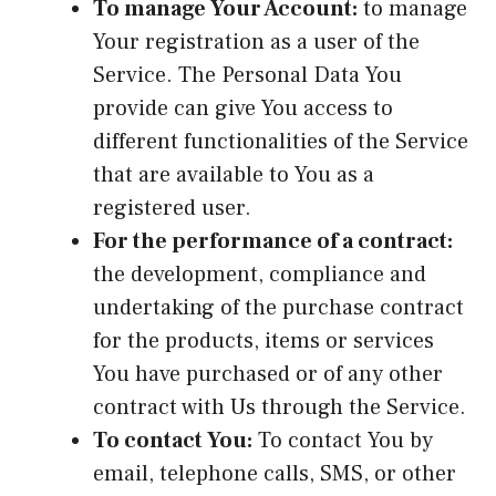
To manage Your Account:
to manage
Your registration as a user of the
Service. The Personal Data You
provide can give You access to
different functionalities of the Service
that are available to You as a
registered user.
For the performance of a contract:
the development, compliance and
undertaking of the purchase contract
for the products, items or services
You have purchased or of any other
contract with Us through the Service.
To contact You:
To contact You by
email, telephone calls, SMS, or other