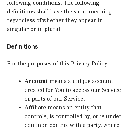
following conditions. The following
definitions shall have the same meaning
regardless of whether they appear in
singular or in plural.
Definitions
For the purposes of this Privacy Policy:
Account
means a unique account
created for You to access our Service
or parts of our Service.
Affiliate
means an entity that
controls, is controlled by, or is under
common control with a party, where