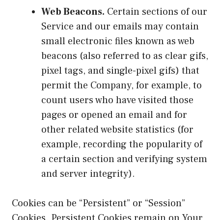
Web Beacons.
Certain sections of our
Service and our emails may contain
small electronic files known as web
beacons (also referred to as clear gifs,
pixel tags, and single-pixel gifs) that
permit the Company, for example, to
count users who have visited those
pages or opened an email and for
other related website statistics (for
example, recording the popularity of
a certain section and verifying system
and server integrity).
Cookies can be “Persistent” or “Session”
Cookies. Persistent Cookies remain on Your