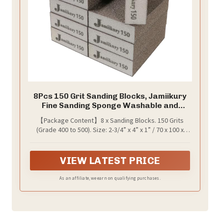
8Pcs 150 Grit Sanding Blocks, Jamiikury
Fine Sanding Sponge Washable and
Reusable, Wet Dry Sandpaper Sponge
【Package Content】8 x Sanding Blocks. 150 Grits
for Wood Metal FurniturePaint and
(Grade 400 to 500). Size: 2-3/4” x 4” x 1” / 70 x 100 x
Drywall
25mm.
VIEW LATEST PRICE
As an affiliate, we earn on qualifying purchases.