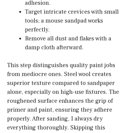
adhesion.
Target intricate crevices with small
tools; a mouse sandpad works
perfectly.
Remove all dust and flakes with a
damp cloth afterward.
This step distinguishes quality paint jobs
from mediocre ones. Steel wool creates
superior texture compared to sandpaper
alone, especially on high-use fixtures. The
roughened surface enhances the grip of
primer and paint, ensuring they adhere
properly. After sanding, I always dry
everything thoroughly. Skipping this