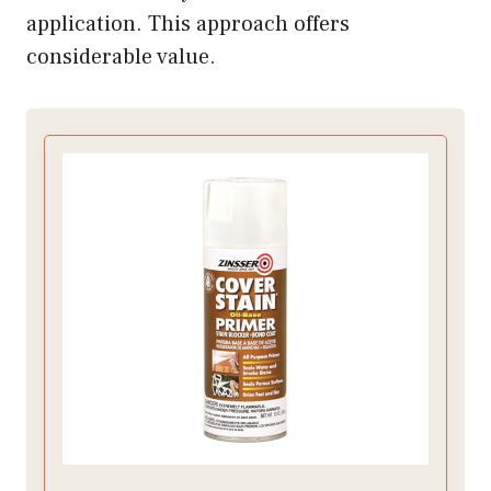
application. This approach offers
considerable value.