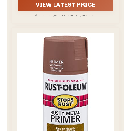
VIEW LATEST PRICE
As an affiliate, we earn on qualifying purchases.