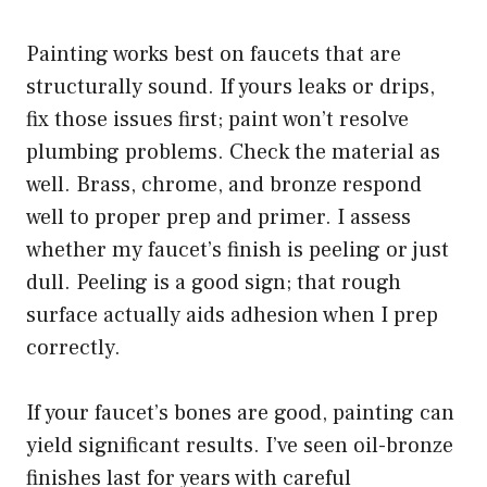
Painting works best on faucets that are
structurally sound. If yours leaks or drips,
fix those issues first; paint won’t resolve
plumbing problems. Check the material as
well. Brass, chrome, and bronze respond
well to proper prep and primer. I assess
whether my faucet’s finish is peeling or just
dull. Peeling is a good sign; that rough
surface actually aids adhesion when I prep
correctly.
If your faucet’s bones are good, painting can
yield significant results. I’ve seen oil-bronze
finishes last for years with careful