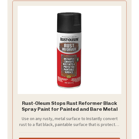
Rust-Oleum Stops Rust Reformer Black
Spray Paint for Painted and Bare Metal
Use on any rusty, metal surface to Instantly convert
rust to a flat black, paintable surface that is protected
and prevents future rust