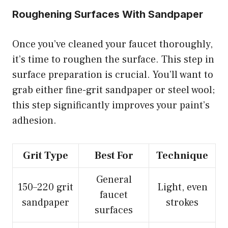
Roughening Surfaces With Sandpaper
Once you’ve cleaned your faucet thoroughly,
it’s time to roughen the surface. This step in
surface preparation is crucial. You’ll want to
grab either fine-grit sandpaper or steel wool;
this step significantly improves your paint’s
adhesion.
Grit Type
Best For
Technique
General
150–220 grit
Light, even
faucet
sandpaper
strokes
surfaces