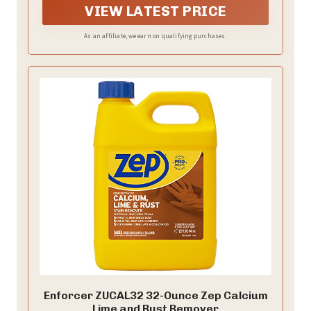
VIEW LATEST PRICE
As an affiliate, we earn on qualifying purchases.
Enforcer ZUCAL32 32-Ounce Zep Calcium
Lime and Rust Remover