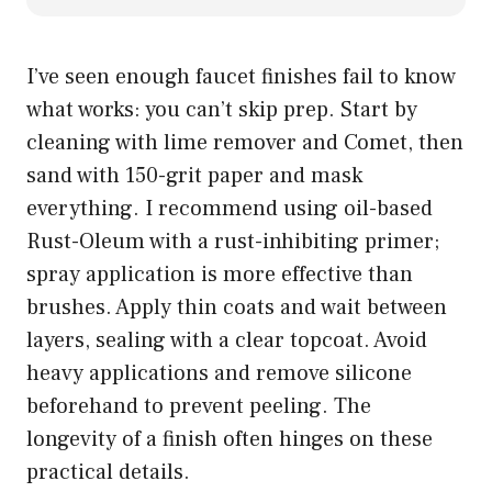
I’ve seen enough faucet finishes fail to know
what works: you can’t skip prep. Start by
cleaning with lime remover and Comet, then
sand with 150-grit paper and mask
everything. I recommend using oil-based
Rust-Oleum with a rust-inhibiting primer;
spray application is more effective than
brushes. Apply thin coats and wait between
layers, sealing with a clear topcoat. Avoid
heavy applications and remove silicone
beforehand to prevent peeling. The
longevity of a finish often hinges on these
practical details.