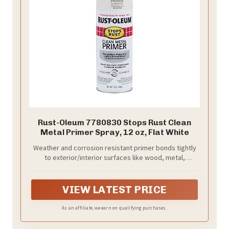
Rust-Oleum 7780830 Stops Rust Clean
Metal Primer Spray, 12 oz, Flat White
Weather and corrosion resistant primer bonds tightly
to exterior/interior surfaces like wood, metal,
concrete, masonry and more to provide excellent
adhesion for top coat
VIEW LATEST PRICE
As an affiliate, we earn on qualifying purchases.