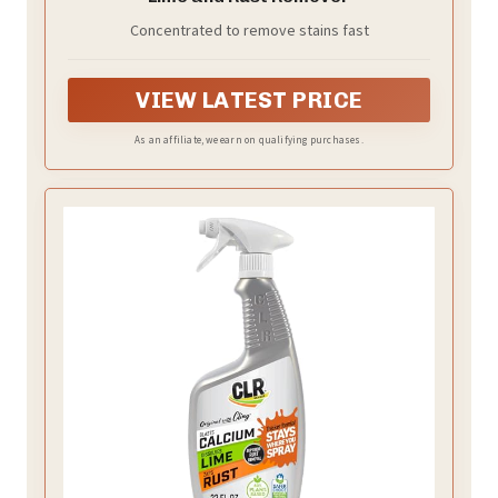
Concentrated to remove stains fast
VIEW LATEST PRICE
As an affiliate, we earn on qualifying purchases.