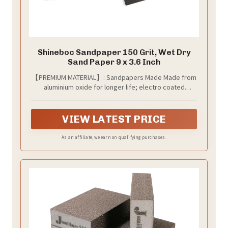
Shineboc Sandpaper 150 Grit, Wet Dry
Sand Paper 9 x 3.6 Inch
【PREMIUM MATERIAL】: Sandpapers Made Made from
aluminium oxide for longer life; electro coated
technology make grit distributed evenly; Will not fall
apart, tear or crumble off during using。
VIEW LATEST PRICE
As an affiliate, we earn on qualifying purchases.