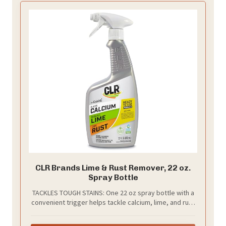
CLR Brands Lime & Rust Remover, 22 oz.
Spray Bottle
TACKLES TOUGH STAINS: One 22 oz spray bottle with a
convenient trigger helps tackle calcium, lime, and rust
deposits for families and homeowners targeting
home, bathroom and kitchen cleaning