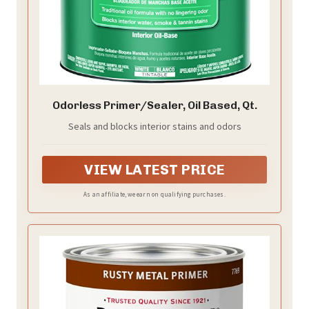
Odorless Primer/Sealer, Oil Based, Qt.
Seals and blocks interior stains and odors
VIEW LATEST PRICE
As an affiliate, we earn on qualifying purchases.