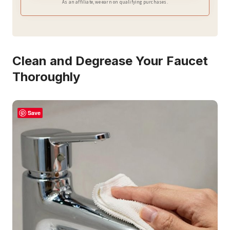
As an affiliate, we earn on qualifying purchases.
Clean and Degrease Your Faucet
Thoroughly
Save