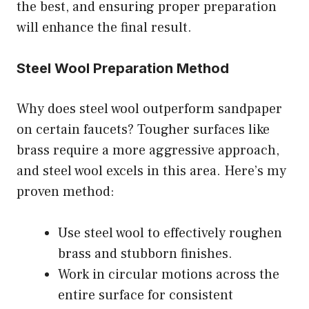
the best, and ensuring proper preparation
will enhance the final result.
Steel Wool Preparation Method
Why does steel wool outperform sandpaper
on certain faucets? Tougher surfaces like
brass require a more aggressive approach,
and steel wool excels in this area. Here’s my
proven method:
Use steel wool to effectively roughen
brass and stubborn finishes.
Work in circular motions across the
entire surface for consistent