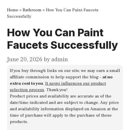
Home
»
Bathroom
»
How You Can Paint Faucets
Successfully
How You Can Paint
Faucets Successfully
June 20, 2026
by
admin
If you buy through links on our site, we may earn a small
affiliate commission to help support the blog -
at no
extra cost to you
.
It never influences our product
selection process
. Thank you!
Product prices and availability are accurate as of the
date/time indicated and are subject to change. Any price
and availability information displayed on Amazon at the
time of purchase will apply to the purchase of these
products.