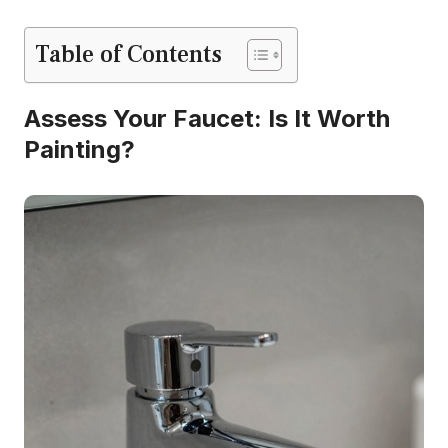
Table of Contents
Assess Your Faucet: Is It Worth
Painting?