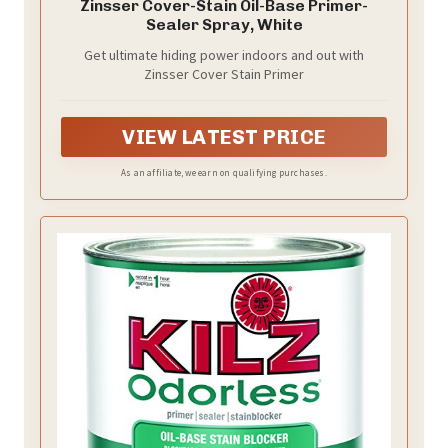
Zinsser Cover-Stain Oil-Base Primer-
Sealer Spray, White
Get ultimate hiding power indoors and out with
Zinsser Cover Stain Primer
VIEW LATEST PRICE
As an affiliate, we earn on qualifying purchases.