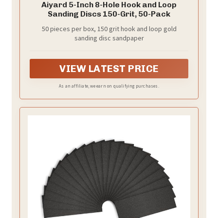
Aiyard 5-Inch 8-Hole Hook and Loop
Sanding Discs 150-Grit, 50-Pack
50 pieces per box, 150 grit hook and loop gold
sanding disc sandpaper
VIEW LATEST PRICE
As an affiliate, we earn on qualifying purchases.