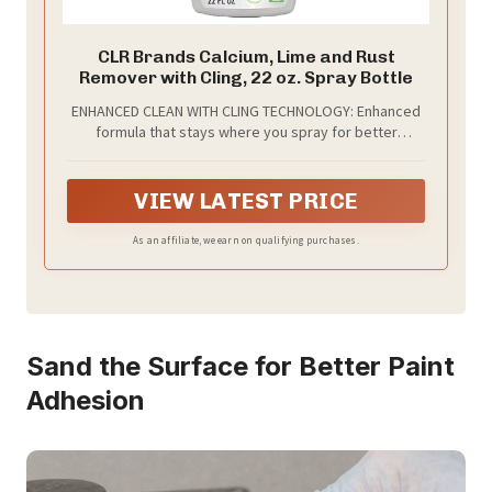
CLR Brands Calcium, Lime and Rust
Remover with Cling, 22 oz. Spray Bottle
ENHANCED CLEAN WITH CLING TECHNOLOGY: Enhanced
formula that stays where you spray for better
cleaning power on tough hard water, calcium and rust
stains.
VIEW LATEST PRICE
As an affiliate, we earn on qualifying purchases.
Sand the Surface for Better Paint
Adhesion