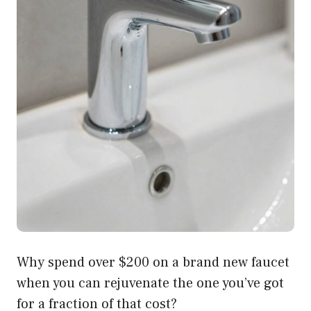
Why spend over $200 on a brand new faucet
when you can rejuvenate the one you’ve got
for a fraction of that cost?