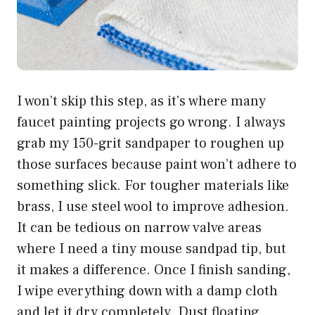
I won’t skip this step, as it’s where many
faucet painting projects go wrong. I always
grab my 150-grit sandpaper to roughen up
those surfaces because paint won’t adhere to
something slick. For tougher materials like
brass, I use steel wool to improve adhesion.
It can be tedious on narrow valve areas
where I need a tiny mouse sandpad tip, but
it makes a difference. Once I finish sanding,
I wipe everything down with a damp cloth
and let it dry completely. Dust floating