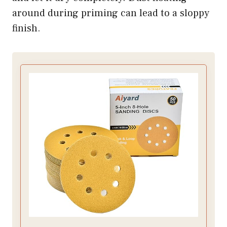
around during priming can lead to a sloppy
finish.