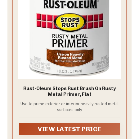
Rust-Oleum Stops Rust Brush On Rusty
Metal Primer, Flat
Use to prime exterior or interior heavily rusted metal
surfaces only
VIEW LATEST PRICE