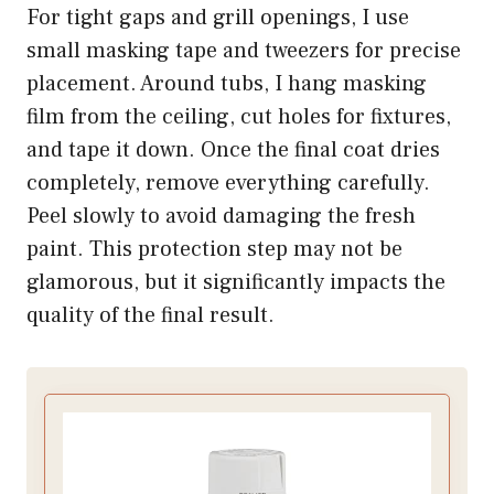
For tight gaps and grill openings, I use
small masking tape and tweezers for precise
placement. Around tubs, I hang masking
film from the ceiling, cut holes for fixtures,
and tape it down. Once the final coat dries
completely, remove everything carefully.
Peel slowly to avoid damaging the fresh
paint. This protection step may not be
glamorous, but it significantly impacts the
quality of the final result.