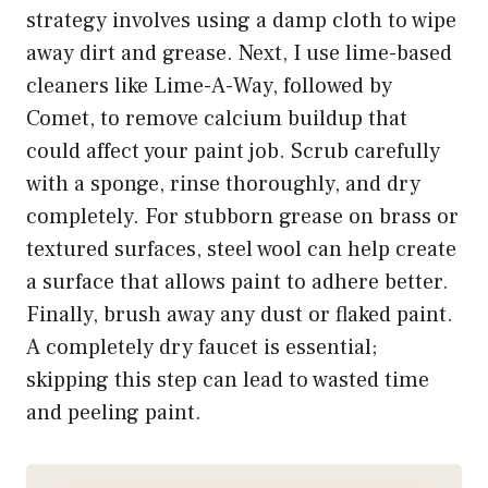
strategy involves using a damp cloth to wipe
away dirt and grease. Next, I use lime-based
cleaners like Lime-A-Way, followed by
Comet, to remove calcium buildup that
could affect your paint job. Scrub carefully
with a sponge, rinse thoroughly, and dry
completely. For stubborn grease on brass or
textured surfaces, steel wool can help create
a surface that allows paint to adhere better.
Finally, brush away any dust or flaked paint.
A completely dry faucet is essential;
skipping this step can lead to wasted time
and peeling paint.