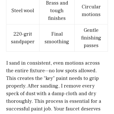
Brass and
Circular
Steel wool
tough
motions
finishes
Gentle
220-grit
Final
finishing
sandpaper
smoothing
passes
I sand in consistent, even motions across
the entire fixture—no low spots allowed.
This creates the “key” paint needs to grip
properly. After sanding, I remove every
speck of dust with a damp cloth and dry
thoroughly. This process is essential for a
successful paint job. Your faucet deserves