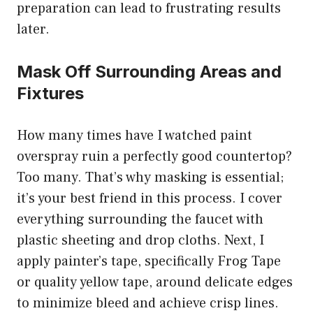
preparation can lead to frustrating results
later.
Mask Off Surrounding Areas and
Fixtures
How many times have I watched paint
overspray ruin a perfectly good countertop?
Too many. That’s why masking is essential;
it’s your best friend in this process. I cover
everything surrounding the faucet with
plastic sheeting and drop cloths. Next, I
apply painter’s tape, specifically Frog Tape
or quality yellow tape, around delicate edges
to minimize bleed and achieve crisp lines.