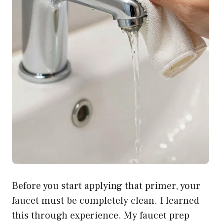
Before you start applying that primer, your
faucet must be completely clean. I learned
this through experience. My faucet prep