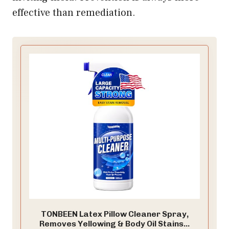
effective than remediation.
TONBEEN Latex Pillow Cleaner Spray,
Removes Yellowing & Body Oil Stains...