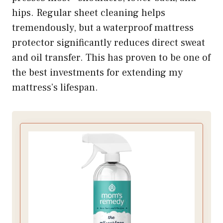
hips. Regular sheet cleaning helps
tremendously, but a waterproof mattress
protector significantly reduces direct sweat
and oil transfer. This has proven to be one of
the best investments for extending my
mattress’s lifespan.