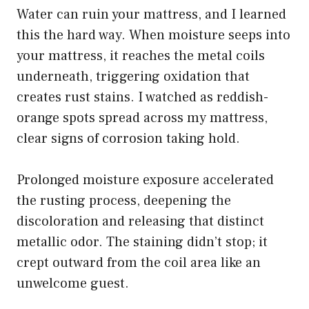
Water can ruin your mattress, and I learned
this the hard way. When moisture seeps into
your mattress, it reaches the metal coils
underneath, triggering oxidation that
creates rust stains. I watched as reddish-
orange spots spread across my mattress,
clear signs of corrosion taking hold.
Prolonged moisture exposure accelerated
the rusting process, deepening the
discoloration and releasing that distinct
metallic odor. The staining didn’t stop; it
crept outward from the coil area like an
unwelcome guest.