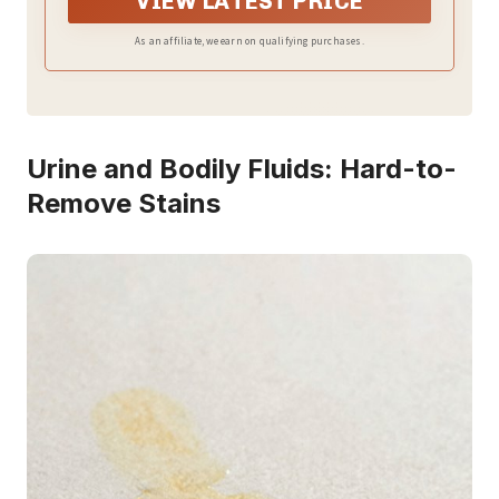
VIEW LATEST PRICE
As an affiliate, we earn on qualifying purchases.
Urine and Bodily Fluids: Hard-to-
Remove Stains