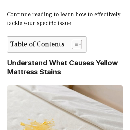
Continue reading to learn how to effectively
tackle your specific issue.
Table of Contents
Understand What Causes Yellow
Mattress Stains