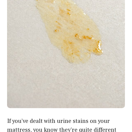
If you’ve dealt with urine stains on your
mattress, you know they’re quite different