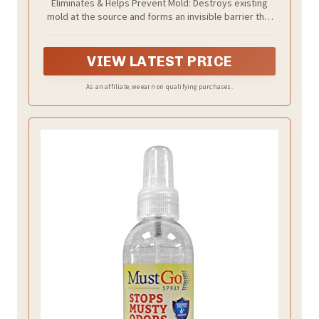
Eliminates & Helps Prevent Mold: Destroys existing
Free – For Indoor & Outdoor Surfaces,
mold at the source and forms an invisible barrier that
Mid-Sized Jobs, and Hard-to-Reach
helps prevent future growth.
Areas
VIEW LATEST PRICE
As an affiliate, we earn on qualifying purchases.