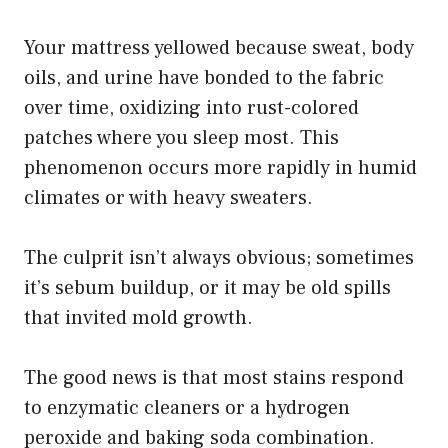
Your mattress yellowed because sweat, body
oils, and urine have bonded to the fabric
over time, oxidizing into rust-colored
patches where you sleep most. This
phenomenon occurs more rapidly in humid
climates or with heavy sweaters.
The culprit isn’t always obvious; sometimes
it’s sebum buildup, or it may be old spills
that invited mold growth.
The good news is that most stains respond
to enzymatic cleaners or a hydrogen
peroxide and baking soda combination.