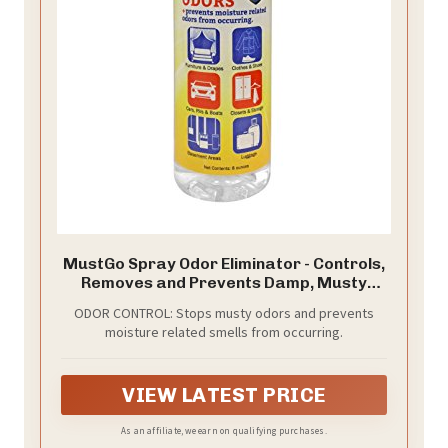
MustGo Spray Odor Eliminator - Controls,
Removes and Prevents Damp, Musty
Smells - 8 Ounces
ODOR CONTROL: Stops musty odors and prevents
moisture related smells from occurring.
VIEW LATEST PRICE
As an affiliate, we earn on qualifying purchases.