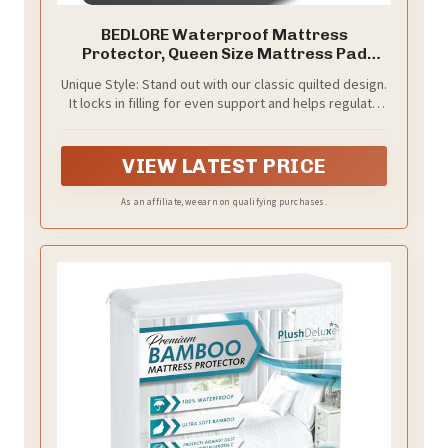
BEDLORE Waterproof Mattress
Protector, Queen Size Mattress Pad
Noiseless
Unique Style: Stand out with our classic quilted design.
It locks in filling for even support and helps regulate
temperature—stylish and practical
VIEW LATEST PRICE
As an affiliate, we earn on qualifying purchases.