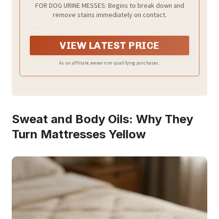
FOR DOG URINE MESSES: Begins to break down and
remove stains immediately on contact.
VIEW LATEST PRICE
As an affiliate, we earn on qualifying purchases.
Sweat and Body Oils: Why They
Turn Mattresses Yellow