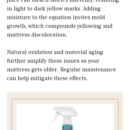
in light to dark yellow marks. Adding
moisture to the equation invites mold
growth, which compounds yellowing and
mattress discoloration.
Natural oxidation and material aging
further amplify these issues as your
mattress gets older. Regular maintenance
can help mitigate these effects.