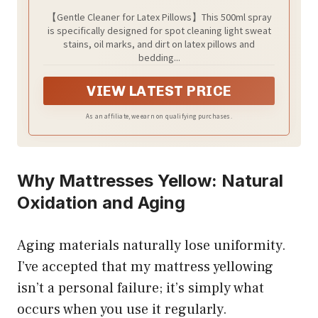
【Gentle Cleaner for Latex Pillows】This 500ml spray
is specifically designed for spot cleaning light sweat
stains, oil marks, and dirt on latex pillows and
bedding...
VIEW LATEST PRICE
As an affiliate, we earn on qualifying purchases.
Why Mattresses Yellow: Natural
Oxidation and Aging
Aging materials naturally lose uniformity.
I’ve accepted that my mattress yellowing
isn’t a personal failure; it’s simply what
occurs when you use it regularly.