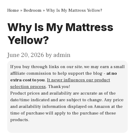
Home
»
Bedroom
»
Why Is My Mattress Yellow?
Why Is My Mattress
Yellow?
June 20, 2026
by
admin
If you buy through links on our site, we may earn a small
affiliate commission to help support the blog -
at no
extra cost to you
.
It never influences our product
selection process
. Thank you!
Product prices and availability are accurate as of the
date/time indicated and are subject to change. Any price
and availability information displayed on Amazon at the
time of purchase will apply to the purchase of these
products.