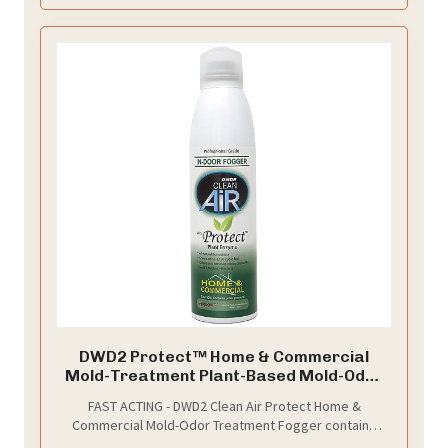
DWD2 Protect™ Home & Commercial
Mold-Treatment Plant-Based Mold-Odor
Remover Fogger Treatment - eco-
FAST ACTING - DWD2 Clean Air Protect Home &
friendly solution for a safer and healthier
Commercial Mold-Odor Treatment Fogger contains
living and working space (8 oz.)
powerful plant extracts and potent ingredient