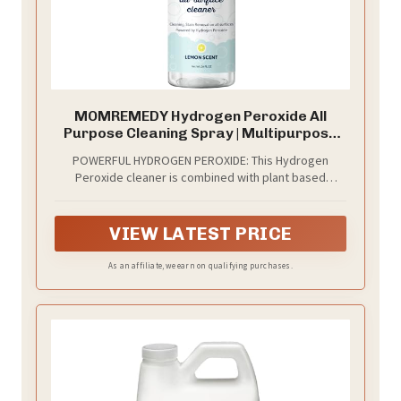
MOMREMEDY Hydrogen Peroxide All
Purpose Cleaning Spray | Multipurpose
Home Cleaner | Fabric and Laundry Stain
POWERFUL HYDROGEN PEROXIDE: This Hydrogen
Remover | All Surface Kitchen and
Peroxide cleaner is combined with plant based
Bathroom | Non Toxic
ingredients to create a powerful household cleaner
and stain remover.
VIEW LATEST PRICE
As an affiliate, we earn on qualifying purchases.