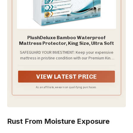
PlushDeluxe Bamboo Waterproof
Mattress Protector, King Size, Ultra Soft
SAFEGUARD YOUR INVESTMENT: Keep your expensive
mattress in pristine condition with our Premium King
Bamboo Mattress Protector. Our ultra-soft mattress
cover protects from dirt, water and normal wear &
tear, so it stays clean and comfortable.
VIEW LATEST PRICE
As an affiliate, we earn on qualifying purchases.
Rust From Moisture Exposure