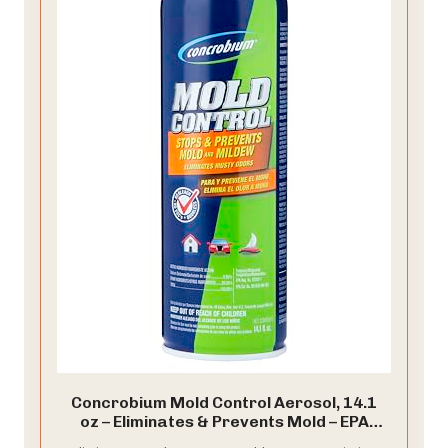
Concrobium Mold Control Aerosol, 14.1
oz – Eliminates & Prevents Mold – EPA
Registered, Bleach-Free, Odorless, VOC-