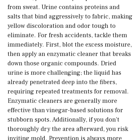
from sweat. Urine contains proteins and
salts that bind aggressively to fabric, making
yellow discoloration and odor tough to
eliminate. For fresh accidents, tackle them
immediately. First, blot the excess moisture,
then apply an enzymatic cleaner that breaks
down those organic compounds. Dried
urine is more challenging; the liquid has
already penetrated deep into the fibers,
requiring repeated treatments for removal.
Enzymatic cleaners are generally more
effective than vinegar-based solutions for
stubborn spots. Additionally, if you don’t
thoroughly dry the area afterward, you risk
inviting mold. Prevention is always more