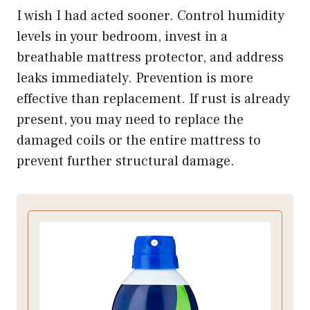
I wish I had acted sooner. Control humidity
levels in your bedroom, invest in a
breathable mattress protector, and address
leaks immediately. Prevention is more
effective than replacement. If rust is already
present, you may need to replace the
damaged coils or the entire mattress to
prevent further structural damage.