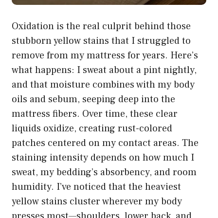
Oxidation is the real culprit behind those
stubborn yellow stains that I struggled to
remove from my mattress for years. Here’s
what happens: I sweat about a pint nightly,
and that moisture combines with my body
oils and sebum, seeping deep into the
mattress fibers. Over time, these clear
liquids oxidize, creating rust-colored
patches centered on my contact areas. The
staining intensity depends on how much I
sweat, my bedding’s absorbency, and room
humidity. I’ve noticed that the heaviest
yellow stains cluster wherever my body
presses most—shoulders, lower back, and