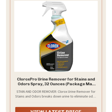
CloroxPro Urine Remover for Stains and
Odors Spray, 32 Ounces (Package May
Vary)
STAIN AND ODOR REMOVER: Clorox Urine Remover for
Stains and Odors breaks down urine to eliminate odor,
not mask it, while the powerful hydrogen peroxide
cleaner removes stains
VIEW LATEST PRICE