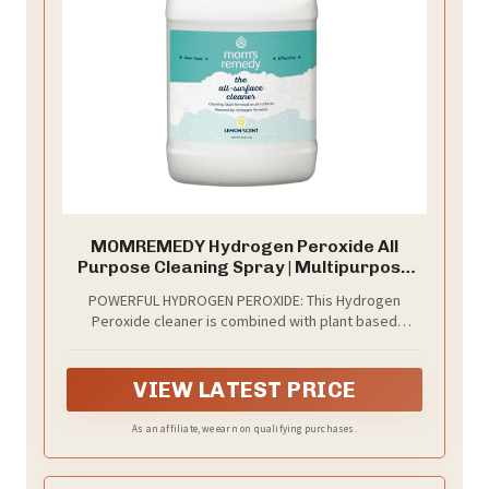
MOMREMEDY Hydrogen Peroxide All
Purpose Cleaning Spray | Multipurpose
Home Cleaner | Fabric and Laundry Stain
POWERFUL HYDROGEN PEROXIDE: This Hydrogen
Remover | All Surface Kitchen and
Peroxide cleaner is combined with plant based
Bathroom | Non Toxic
ingredients to create a powerful household cleaner
and stain remover.
VIEW LATEST PRICE
As an affiliate, we earn on qualifying purchases.