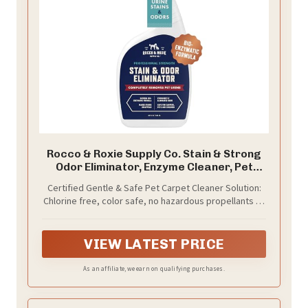
Rocco & Roxie Supply Co. Stain & Strong
Odor Eliminator, Enzyme Cleaner, Pet
Odor Eliminator for Home - Carpet Stain
Certified Gentle & Safe Pet Carpet Cleaner Solution:
Remover for Cats & Dog Pee - Urine
Chlorine free, color safe, no hazardous propellants or
Destroyer - Carpet Cleaner Spray Clear,
residue; safe to use around pets and children;
32 Fl Oz
certified safe for all carpets with a Seal of Approval
by the Carpet and Rug Institute (CRI)
VIEW LATEST PRICE
As an affiliate, we earn on qualifying purchases.