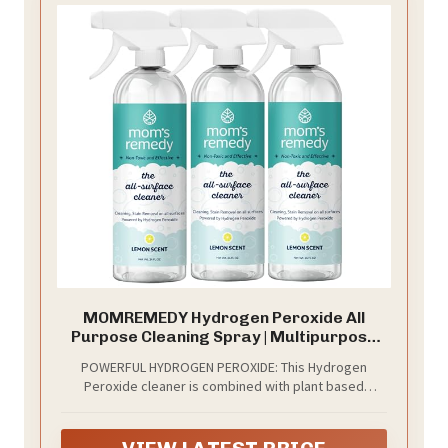
MOMREMEDY Hydrogen Peroxide All
Purpose Cleaning Spray | Multipurpose
Home Cleaner | Fabric and Laundry Stain
POWERFUL HYDROGEN PEROXIDE: This Hydrogen
Remover | All Surface Kitchen and
Peroxide cleaner is combined with plant based
Bathroom | Non Toxic
ingredients to create a powerful household cleaner
and stain remover.