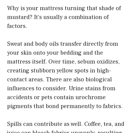
Why is your mattress turning that shade of
mustard? It’s usually a combination of
factors.
Sweat and body oils transfer directly from
your skin onto your bedding and the
mattress itself. Over time, sebum oxidizes,
creating stubborn yellow spots in high-
contact areas. There are also biological
influences to consider. Urine stains from
accidents or pets contain urochrome
pigments that bond permanently to fabrics.
Spills can contribute as well. Coffee, tea, and
juice can bleach fabrics unevenly, resulting