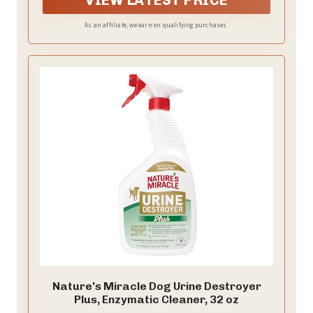
As an affiliate, we earn on qualifying purchases.
Nature's Miracle Dog Urine Destroyer
Plus, Enzymatic Cleaner, 32 oz