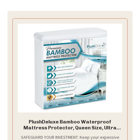
PlushDeluxe Bamboo Waterproof
Mattress Protector, Queen Size, Ultra
Soft
SAFEGUARD YOUR INVESTMENT: Keep your expensive