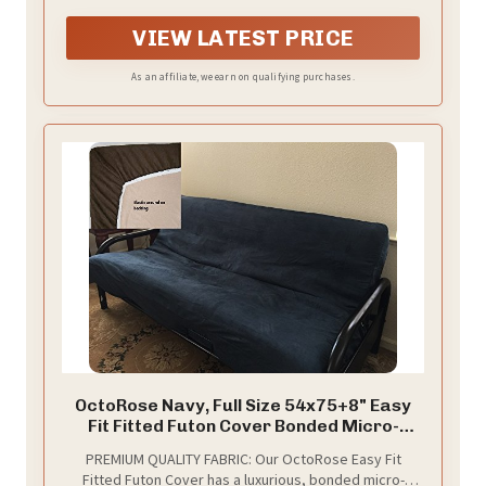
bunching, sliding, and center bulging for a smoother
sofa-to-bed conversion.Measures 75''L x 54'' W x 8''H,
VIEW LATEST PRICE
suitable for most of futons. (Please confirm frame
size before purchase).
As an affiliate, we earn on qualifying purchases.
OctoRose Navy, Full Size 54x75+8" Easy
Fit Fitted Futon Cover Bonded Micro-
Suede Sofa Daybed Mattress Slipcover |
PREMIUM QUALITY FABRIC: Our OctoRose Easy Fit
Elastic Backing (Navy, Full Size)
Fitted Futon Cover has a luxurious, bonded micro-