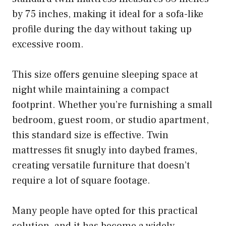
by 75 inches, making it ideal for a sofa-like
profile during the day without taking up
excessive room.
This size offers genuine sleeping space at
night while maintaining a compact
footprint. Whether you’re furnishing a small
bedroom, guest room, or studio apartment,
this standard size is effective. Twin
mattresses fit snugly into daybed frames,
creating versatile furniture that doesn’t
require a lot of square footage.
Many people have opted for this practical
solution, and it has become a widely