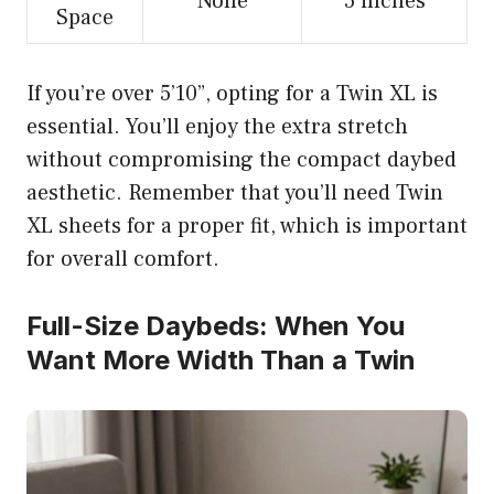
None
5 inches
Space
If you’re over 5’10”, opting for a Twin XL is
essential. You’ll enjoy the extra stretch
without compromising the compact daybed
aesthetic. Remember that you’ll need Twin
XL sheets for a proper fit, which is important
for overall comfort.
Full-Size Daybeds: When You
Want More Width Than a Twin