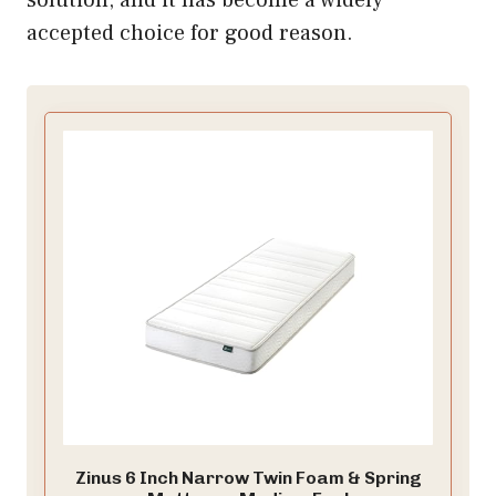
accepted choice for good reason.
Zinus 6 Inch Narrow Twin Foam & Spring