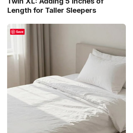
Twin XL: Adding 5 Inches of
Length for Taller Sleepers
Save