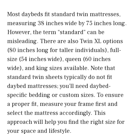
Most daybeds fit standard twin mattresses,
measuring 38 inches wide by 75 inches long.
However, the term “standard” can be
misleading. There are also Twin XL options
(80 inches long for taller individuals), full-
size (54 inches wide), queen (60 inches
wide), and king sizes available. Note that
standard twin sheets typically do not fit
daybed mattresses; you’ll need daybed-
specific bedding or custom sizes. To ensure
a proper fit, measure your frame first and
select the mattress accordingly. This
approach will help you find the right size for
your space and lifestyle.