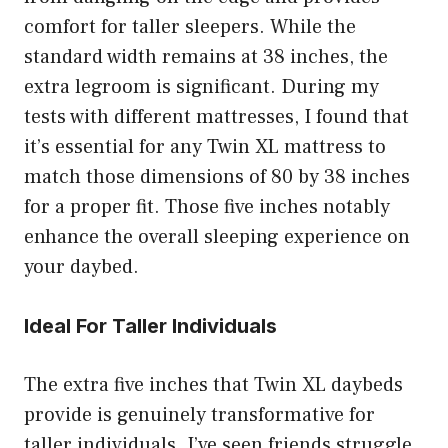
comfort for taller sleepers. While the
standard width remains at 38 inches, the
extra legroom is significant. During my
tests with different mattresses, I found that
it’s essential for any Twin XL mattress to
match those dimensions of 80 by 38 inches
for a proper fit. Those five inches notably
enhance the overall sleeping experience on
your daybed.
Ideal For Taller Individuals
The extra five inches that Twin XL daybeds
provide is genuinely transformative for
taller individuals. I’ve seen friends struggle