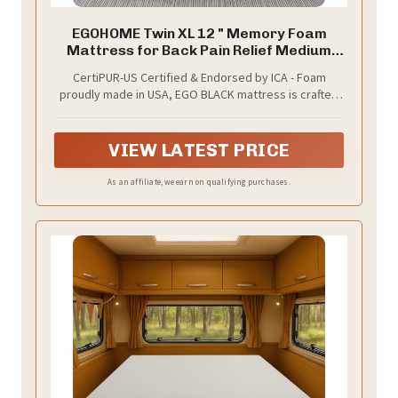
EGOHOME Twin XL 12 " Memory Foam
Mattress for Back Pain Relief Medium
Firm
CertiPUR-US Certified & Endorsed by ICA - Foam
proudly made in USA, EGO BLACK mattress is crafted
for safety, durability, received the International
Chiropractors Association’s endorsement and can
help people achieve a healthier sleep life. Made
VIEW LATEST PRICE
without harmful substances, our memory foam and
fabrics comply with all applicable mandatory and
As an affiliate, we earn on qualifying purchases.
voluntary safety standards for mattress products.