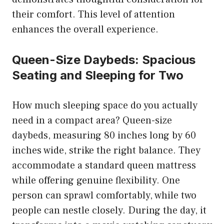
their comfort. This level of attention
enhances the overall experience.
Queen-Size Daybeds: Spacious
Seating and Sleeping for Two
How much sleeping space do you actually
need in a compact area? Queen-size
daybeds, measuring 80 inches long by 60
inches wide, strike the right balance. They
accommodate a standard queen mattress
while offering genuine flexibility. One
person can sprawl comfortably, while two
people can nestle closely. During the day, it