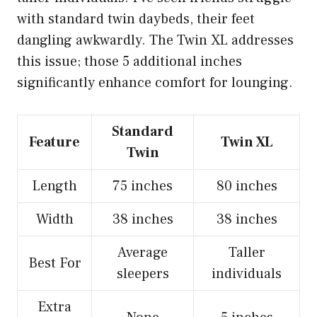
with standard twin daybeds, their feet
dangling awkwardly. The Twin XL addresses
this issue; those 5 additional inches
significantly enhance comfort for lounging.
Standard
Feature
Twin XL
Twin
Length
75 inches
80 inches
Width
38 inches
38 inches
Average
Taller
Best For
sleepers
individuals
Extra