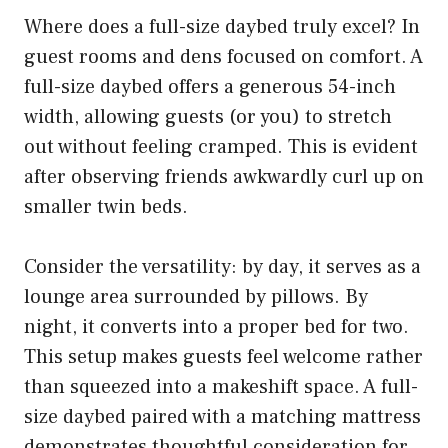
Where does a full-size daybed truly excel? In
guest rooms and dens focused on comfort. A
full-size daybed offers a generous 54-inch
width, allowing guests (or you) to stretch
out without feeling cramped. This is evident
after observing friends awkwardly curl up on
smaller twin beds.
Consider the versatility: by day, it serves as a
lounge area surrounded by pillows. By
night, it converts into a proper bed for two.
This setup makes guests feel welcome rather
than squeezed into a makeshift space. A full-
size daybed paired with a matching mattress
demonstrates thoughtful consideration for