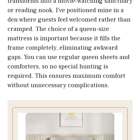
transforms into a movie-watching sanctuary
or reading nook. I’ve positioned mine in a
den where guests feel welcomed rather than
cramped. The choice of a queen-size
mattress is important because it fills the
frame completely, eliminating awkward
gaps. You can use regular queen sheets and
comforters, so no special hunting is
required. This ensures maximum comfort
without unnecessary complications.