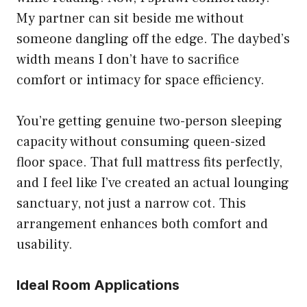
My partner can sit beside me without
someone dangling off the edge. The daybed’s
width means I don’t have to sacrifice
comfort or intimacy for space efficiency.
You’re getting genuine two-person sleeping
capacity without consuming queen-sized
floor space. That full mattress fits perfectly,
and I feel like I’ve created an actual lounging
sanctuary, not just a narrow cot. This
arrangement enhances both comfort and
usability.
Ideal Room Applications