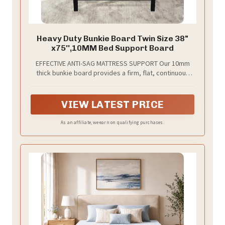
Heavy Duty Bunkie Board Twin Size 38"
x75'',10MM Bed Support Board
EFFECTIVE ANTI-SAG MATTRESS SUPPORT Our 10mm
thick bunkie board provides a firm, flat, continuous
base to bridge slat gaps and prevent mattress
sagging. It delivers stable, even support to protect
your mattress and improve sleep comfort.
VIEW LATEST PRICE
As an affiliate, we earn on qualifying purchases.