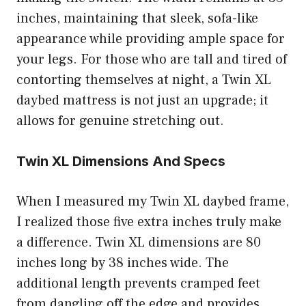
inches, maintaining that sleek, sofa-like
appearance while providing ample space for
your legs. For those who are tall and tired of
contorting themselves at night, a Twin XL
daybed mattress is not just an upgrade; it
allows for genuine stretching out.
Twin XL Dimensions And Specs
When I measured my Twin XL daybed frame,
I realized those five extra inches truly make
a difference. Twin XL dimensions are 80
inches long by 38 inches wide. The
additional length prevents cramped feet
from dangling off the edge and provides