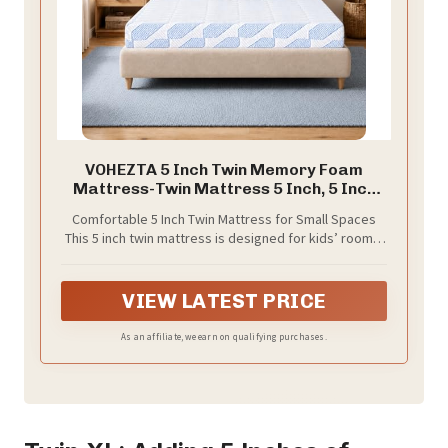
VOHEZTA 5 Inch Twin Memory Foam
Mattress-Twin Mattress 5 Inch, 5 Inch
Memory Foam Mattress Twin, Twin Size
Comfortable 5 Inch Twin Mattress for Small Spaces
Mattress in a Box, Medium Support Foam
This 5 inch twin mattress is designed for kids’ rooms,
Bed for Kids, Guest Room, Dorm, Bunk
guest rooms, dorms, bunk beds, daybeds, trundle
Bed, 75" x 38"
beds, and small apartments. The standard 75" x 38"
twin mattress size fits most twin bed frames and
VIEW LATEST PRICE
provides a simple, comfortable sleep surface for
everyday use.
As an affiliate, we earn on qualifying purchases.