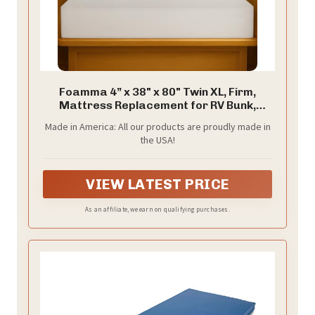
Foamma 4” x 38" x 80" Twin XL, Firm,
Mattress Replacement for RV Bunk,
Camper, Truck & Travel Trailer, Back
Made in America: All our products are proudly made in
Support, CertiPUR-US Certified, Made in
the USA!
USA, Cover Not Included.
VIEW LATEST PRICE
As an affiliate, we earn on qualifying purchases.