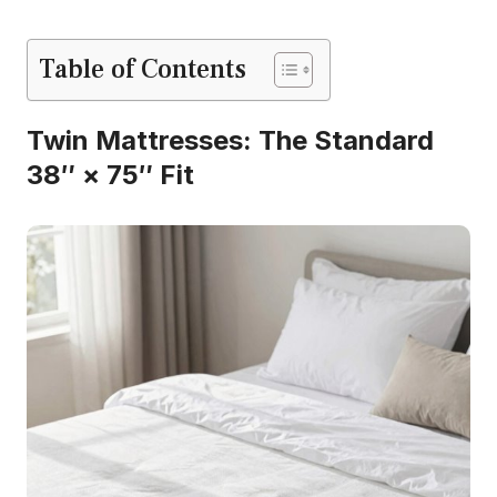
Table of Contents
Twin Mattresses: The Standard
38″ × 75″ Fit