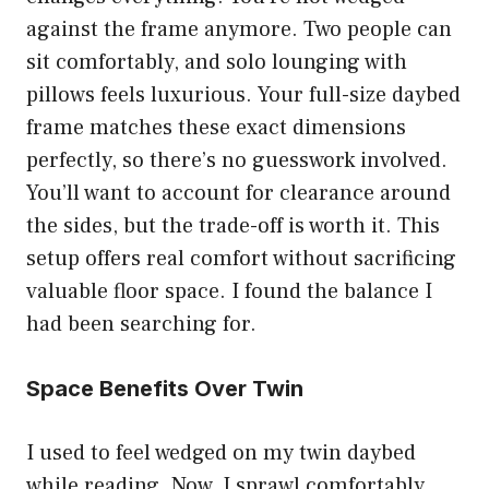
against the frame anymore. Two people can
sit comfortably, and solo lounging with
pillows feels luxurious. Your full-size daybed
frame matches these exact dimensions
perfectly, so there’s no guesswork involved.
You’ll want to account for clearance around
the sides, but the trade-off is worth it. This
setup offers real comfort without sacrificing
valuable floor space. I found the balance I
had been searching for.
Space Benefits Over Twin
I used to feel wedged on my twin daybed
while reading. Now, I sprawl comfortably.