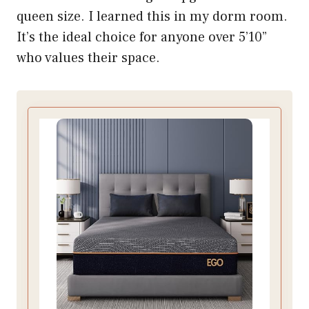
queen size. I learned this in my dorm room.
It’s the ideal choice for anyone over 5’10”
who values their space.